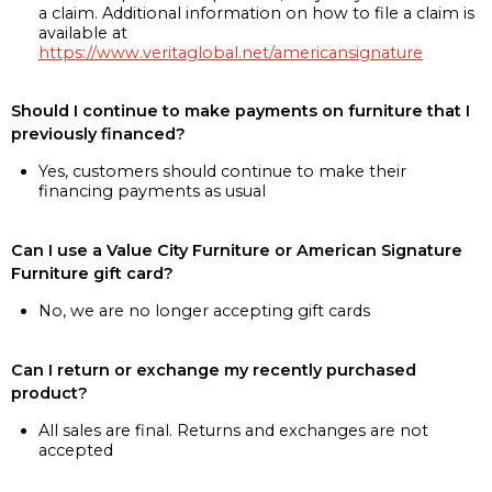
a claim. Additional information on how to file a claim is
available at
https://www.veritaglobal.net/americansignature
Should I continue to make payments on furniture that I
previously financed?
Yes, customers should continue to make their
financing payments as usual
Can I use a Value City Furniture or American Signature
Furniture gift card?
No, we are no longer accepting gift cards
Can I return or exchange my recently purchased
product?
All sales are final. Returns and exchanges are not
accepted