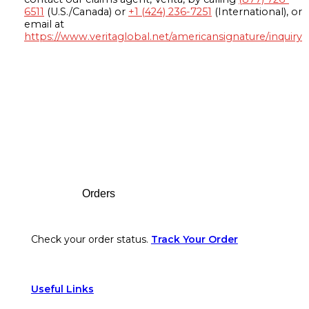
6511
(U.S./Canada) or
+1 (424) 236-7251
(International), or
email at
https://www.veritaglobal.net/americansignature/inquiry
Footer
Orders
Check your order status.
Track Your Order
Useful Links