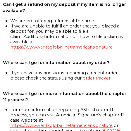
Can I get a refund on my deposit if my item is no longer
available?
We are not offering refunds at the time
If we are unable to fulfill an order that you placed a
deposit for, you may be able to file a
claim. Additional information on how to file a claim is
available at
https://www.veritaglobal.net/americansignature
Where can I go for information about my order?
If you have any questions regarding a recent order,
please check the status using our
order tracker
Where can I go for more information about the chapter
11 process?
For more information regarding ASI’s chapter 11
process, you can visit American Signature’s chapter 11
case website at
https://www.veritaglobal.net/americansignature
or
contact our claims agent, Verita, by calling
(877) 726-