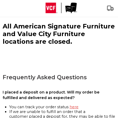
All American Signature Furniture
and Value City Furniture
locations are closed.
Frequently Asked Questions
I placed a deposit on a product. Will my order be
fulfilled and delivered as expected?
You can track your order status
here
If we are unable to fulfill an order that a
customer placed a deposit for, they may be able to file