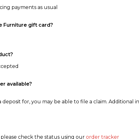
ncing payments as usual
e Furniture gift card?
duct?
accepted
er available?
 deposit for, you may be able to file a claim. Additional in
, please check the status using our
order tracker