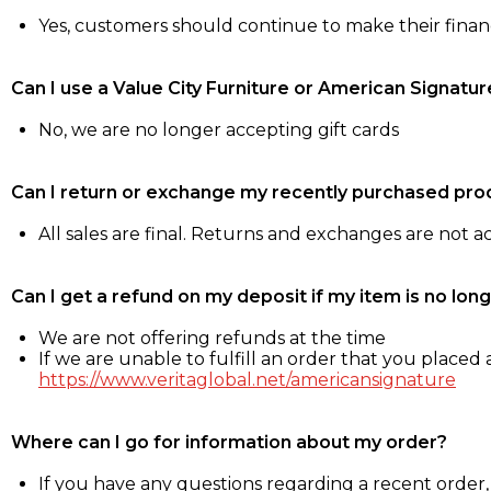
Yes, customers should continue to make their fina
Can I use a Value City Furniture or American Signatur
No, we are no longer accepting gift cards
Can I return or exchange my recently purchased pro
All sales are final. Returns and exchanges are not 
Can I get a refund on my deposit if my item is no long
We are not offering refunds at the time
If we are unable to fulfill an order that you placed a
https://www.veritaglobal.net/americansignature
Where can I go for information about my order?
If you have any questions regarding a recent order