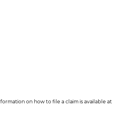
formation on how to file a claim is available at