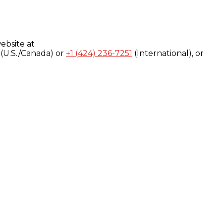
ebsite at
(U.S./Canada) or
+1 (424) 236-7251
(International), or