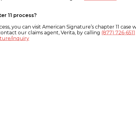
ter 11 process?
ess, you can visit American Signature’s chapter 11 case w
ontact our claims agent, Verita, by calling
(877) 726-6511
ture/inquiry