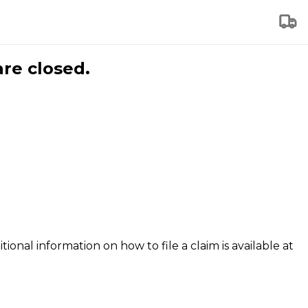
are closed.
tional information on how to file a claim is available at