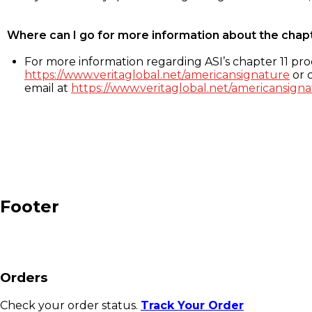
Where can I go for more information about the chap
For more information regarding ASI’s chapter 11 proc
https://www.veritaglobal.net/americansignature
or c
email at
https://www.veritaglobal.net/americansigna
Footer
Orders
Check your order status.
Track Your Order