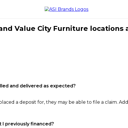
nd Value City Furniture locations 
filled and delivered as expected?
laced a deposit for, they may be able to file a claim. Addi
 I previously financed?