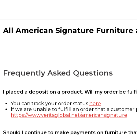
All American Signature Furniture a
Frequently Asked Questions
I placed a deposit on a product. Will my order be ful
You can track your order status
here
If we are unable to fulfill an order that a customer p
https://www.veritaglobal.net/americansignature
Should I continue to make payments on furniture that