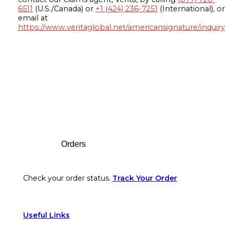
6511
(U.S./Canada) or
+1 (424) 236-7251
(International), or
email at
https://www.veritaglobal.net/americansignature/inquiry
Footer
Orders
Check your order status.
Track Your Order
Useful Links