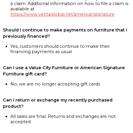
a claim. Additional information on how to file a claim is
available at
https://www.veritaglobal.net/americansignature
Should I continue to make payments on furniture that I
previously financed?
Yes, customers should continue to make their
financing payments as usual
Can I use a Value City Furniture or American Signature
Furniture gift card?
No, we are no longer accepting gift cards
Can I return or exchange my recently purchased
product?
All sales are final. Returns and exchanges are not
accepted