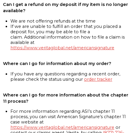
Can I get a refund on my deposit if my item is no longer
available?
We are not offering refunds at the time
If we are unable to fulfill an order that you placed a
deposit for, you may be able to file a
claim. Additional information on how to file a claim is
available at
https://www.veritaglobal.net/americansignature
Where can I go for information about my order?
If you have any questions regarding a recent order,
please check the status using our
order tracker
Where can I go for more information about the chapter
11 process?
For more information regarding ASI’s chapter 11
process, you can visit American Signature’s chapter 11
case website at
https://www.veritaglobal.net/americansignature
or
contact our claims agent, Verita, by calling
(877) 726-