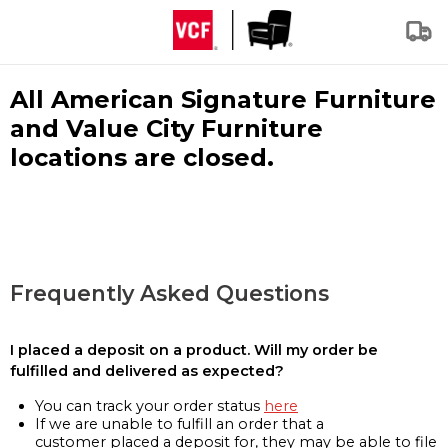
All American Signature Furniture
and Value City Furniture
locations are closed.
Frequently Asked Questions
I placed a deposit on a product. Will my order be
fulfilled and delivered as expected?
You can track your order status
here
If we are unable to fulfill an order that a
customer placed a deposit for, they may be able to file