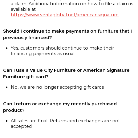
a claim. Additional information on how to file a claim is
available at
https://www.veritaglobal.net/americansignature
Should I continue to make payments on furniture that I
previously financed?
Yes, customers should continue to make their
financing payments as usual
Can I use a Value City Furniture or American Signature
Furniture gift card?
No, we are no longer accepting gift cards
Can I return or exchange my recently purchased
product?
All sales are final. Returns and exchanges are not
accepted