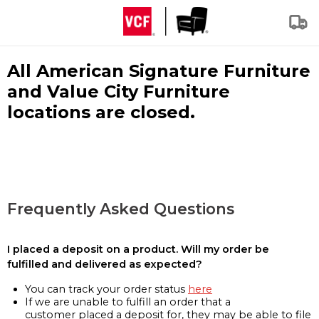
All American Signature Furniture
and Value City Furniture
locations are closed.
Frequently Asked Questions
I placed a deposit on a product. Will my order be
fulfilled and delivered as expected?
You can track your order status
here
If we are unable to fulfill an order that a
customer placed a deposit for, they may be able to file