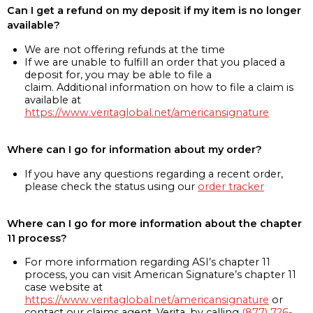
Can I get a refund on my deposit if my item is no longer
available?
We are not offering refunds at the time
If we are unable to fulfill an order that you placed a
deposit for, you may be able to file a
claim. Additional information on how to file a claim is
available at
https://www.veritaglobal.net/americansignature
Where can I go for information about my order?
If you have any questions regarding a recent order,
please check the status using our
order tracker
Where can I go for more information about the chapter
11 process?
For more information regarding ASI’s chapter 11
process, you can visit American Signature’s chapter 11
case website at
https://www.veritaglobal.net/americansignature
or
contact our claims agent, Verita, by calling
(877) 726-