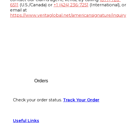
6511
(U.S./Canada) or
+1 (424) 236-7251
(International), or
email at
https://www.veritaglobal.net/americansignature/inquiry
Footer
Orders
Check your order status.
Track Your Order
Useful Links