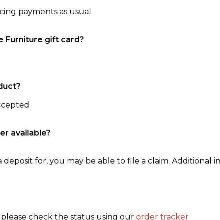
ncing payments as usual
e Furniture gift card?
duct?
accepted
er available?
 deposit for, you may be able to file a claim. Additional in
, please check the status using our
order tracker