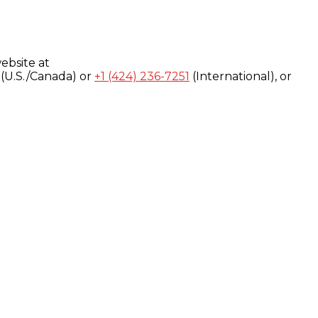
ebsite at
(U.S./Canada) or
+1 (424) 236-7251
(International), or