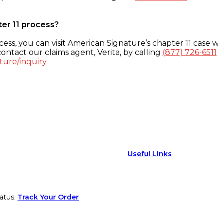
ter 11 process?
ess, you can visit American Signature’s chapter 11 case w
ontact our claims agent, Verita, by calling
(877) 726-6511
ture/inquiry
Useful Links
atus.
Track Your Order