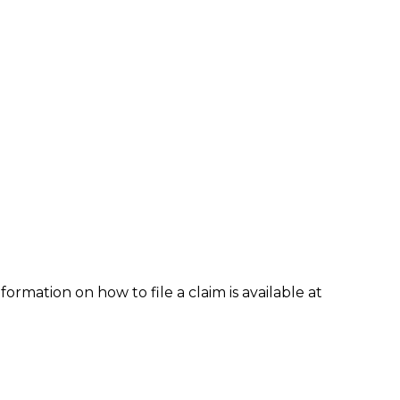
formation on how to file a claim is available at