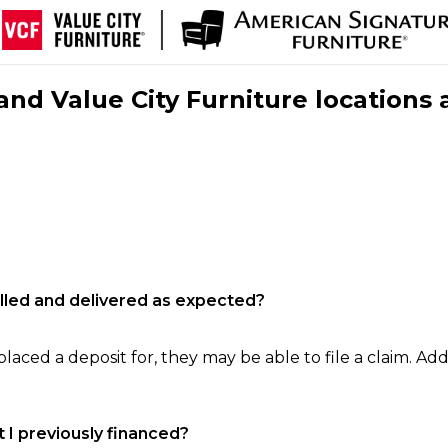
nd Value City Furniture locations 
filled and delivered as expected?
laced a deposit for, they may be able to file a claim. Addi
 I previously financed?