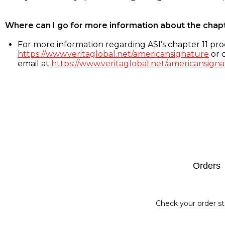
Where can I go for more information about the chap
For more information regarding ASI’s chapter 11 proc
https://www.veritaglobal.net/americansignature
or c
email at
https://www.veritaglobal.net/americansigna
Footer
Orders
Check your order st