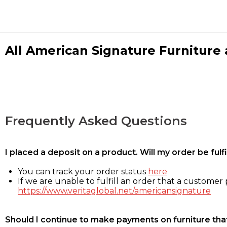
All American Signature Furniture a
Frequently Asked Questions
I placed a deposit on a product. Will my order be ful
You can track your order status
here
If we are unable to fulfill an order that a customer p
https://www.veritaglobal.net/americansignature
Should I continue to make payments on furniture that