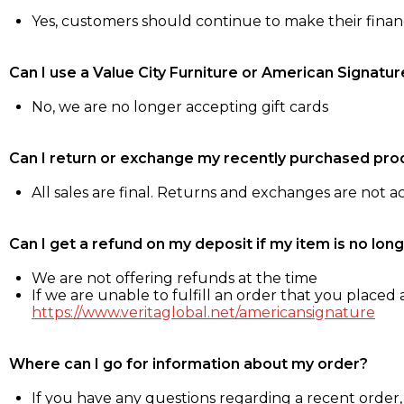
Yes, customers should continue to make their fina
Can I use a Value City Furniture or American Signatur
No, we are no longer accepting gift cards
Can I return or exchange my recently purchased pro
All sales are final. Returns and exchanges are not 
Can I get a refund on my deposit if my item is no long
We are not offering refunds at the time
If we are unable to fulfill an order that you placed a
https://www.veritaglobal.net/americansignature
Where can I go for information about my order?
If you have any questions regarding a recent order