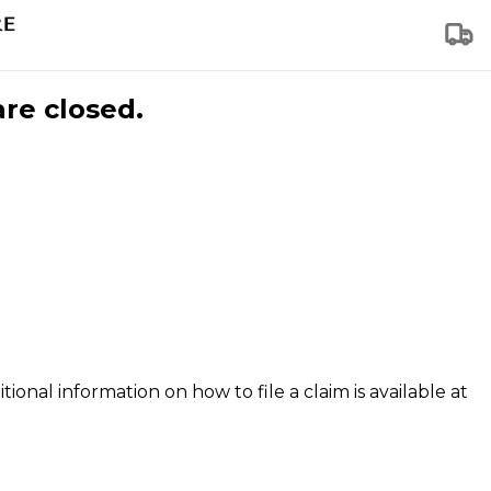
are closed.
tional information on how to file a claim is available at