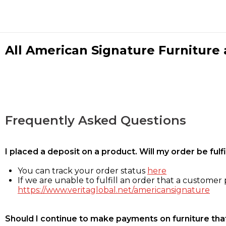
All American Signature Furniture a
Frequently Asked Questions
I placed a deposit on a product. Will my order be ful
You can track your order status
here
If we are unable to fulfill an order that a customer p
https://www.veritaglobal.net/americansignature
Should I continue to make payments on furniture that