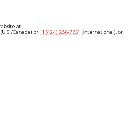
ebsite at
(U.S./Canada) or
+1 (424) 236-7251
(International), or