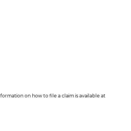
formation on how to file a claim is available at