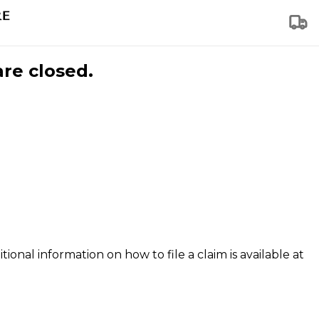
are closed.
tional information on how to file a claim is available at