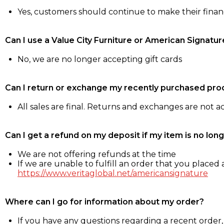
Yes, customers should continue to make their fina
Can I use a Value City Furniture or American Signatur
No, we are no longer accepting gift cards
Can I return or exchange my recently purchased pro
All sales are final. Returns and exchanges are not 
Can I get a refund on my deposit if my item is no long
We are not offering refunds at the time
If we are unable to fulfill an order that you placed a
https://www.veritaglobal.net/americansignature
Where can I go for information about my order?
If you have any questions regarding a recent order