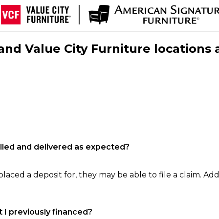
nd Value City Furniture locations 
filled and delivered as expected?
laced a deposit for, they may be able to file a claim. Addi
 I previously financed?