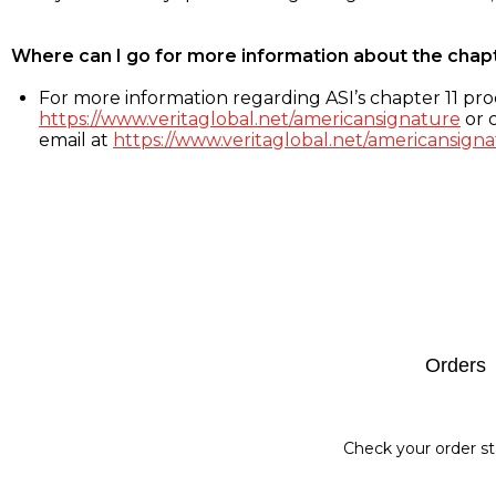
Where can I go for more information about the chap
For more information regarding ASI’s chapter 11 proc
https://www.veritaglobal.net/americansignature
or c
email at
https://www.veritaglobal.net/americansigna
Footer
Orders
Check your order st