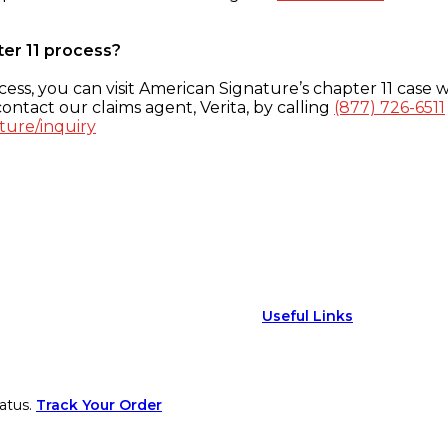
ter 11 process?
ess, you can visit American Signature’s chapter 11 case w
ontact our claims agent, Verita, by calling
(877) 726-6511
ture/inquiry
Useful Links
atus.
Track Your Order