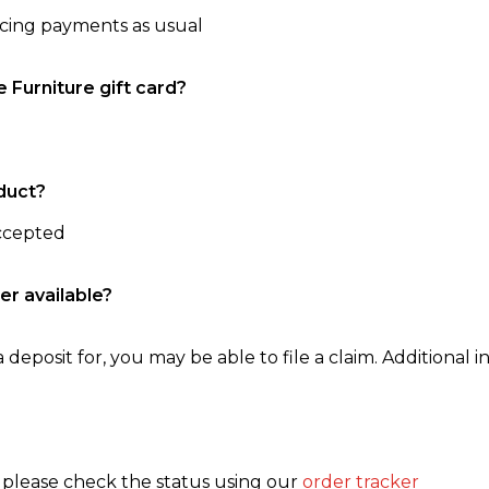
ncing payments as usual
e Furniture gift card?
duct?
accepted
er available?
 deposit for, you may be able to file a claim. Additional in
, please check the status using our
order tracker