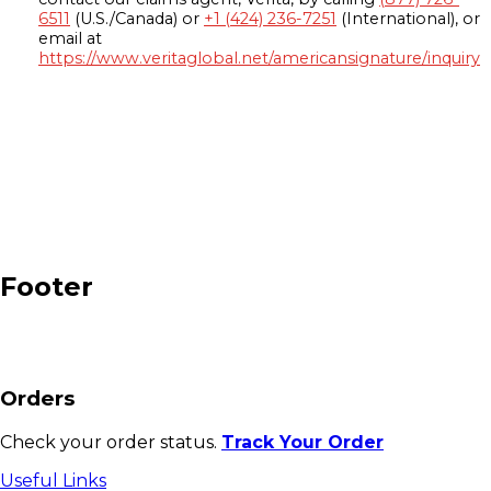
6511
(U.S./Canada) or
+1 (424) 236-7251
(International), or
email at
https://www.veritaglobal.net/americansignature/inquiry
Footer
Orders
Check your order status.
Track Your Order
Useful Links