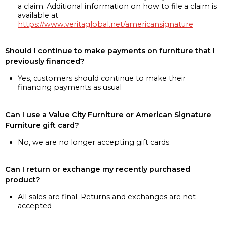
a claim. Additional information on how to file a claim is
available at
https://www.veritaglobal.net/americansignature
Should I continue to make payments on furniture that I
previously financed?
Yes, customers should continue to make their
financing payments as usual
Can I use a Value City Furniture or American Signature
Furniture gift card?
No, we are no longer accepting gift cards
Can I return or exchange my recently purchased
product?
All sales are final. Returns and exchanges are not
accepted