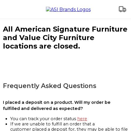
All American Signature Furniture
and Value City Furniture
locations are closed.
Frequently Asked Questions
I placed a deposit on a product. Will my order be
fulfilled and delivered as expected?
You can track your order status
here
If we are unable to fulfill an order that a
customer placed a deposit for, they may be able to file