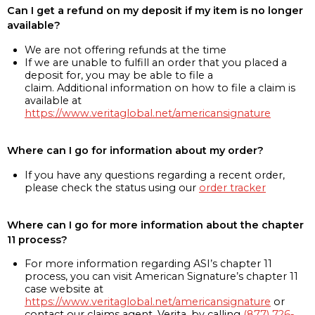
Can I get a refund on my deposit if my item is no longer
available?
We are not offering refunds at the time
If we are unable to fulfill an order that you placed a
deposit for, you may be able to file a
claim. Additional information on how to file a claim is
available at
https://www.veritaglobal.net/americansignature
Where can I go for information about my order?
If you have any questions regarding a recent order,
please check the status using our
order tracker
Where can I go for more information about the chapter
11 process?
For more information regarding ASI’s chapter 11
process, you can visit American Signature’s chapter 11
case website at
https://www.veritaglobal.net/americansignature
or
contact our claims agent, Verita, by calling
(877) 726-