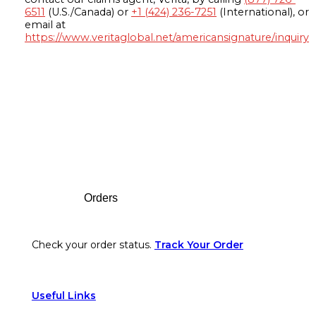
6511
(U.S./Canada) or
+1 (424) 236-7251
(International), or
email at
https://www.veritaglobal.net/americansignature/inquiry
Footer
Orders
Check your order status.
Track Your Order
Useful Links