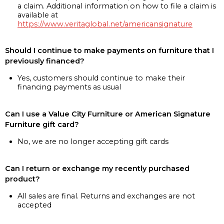
a claim. Additional information on how to file a claim is
available at
https://www.veritaglobal.net/americansignature
Should I continue to make payments on furniture that I
previously financed?
Yes, customers should continue to make their
financing payments as usual
Can I use a Value City Furniture or American Signature
Furniture gift card?
No, we are no longer accepting gift cards
Can I return or exchange my recently purchased
product?
All sales are final. Returns and exchanges are not
accepted