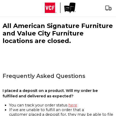
All American Signature Furniture
and Value City Furniture
locations are closed.
Frequently Asked Questions
I placed a deposit on a product. Will my order be
fulfilled and delivered as expected?
You can track your order status
here
If we are unable to fulfill an order that a
customer placed a deposit for, they may be able to file