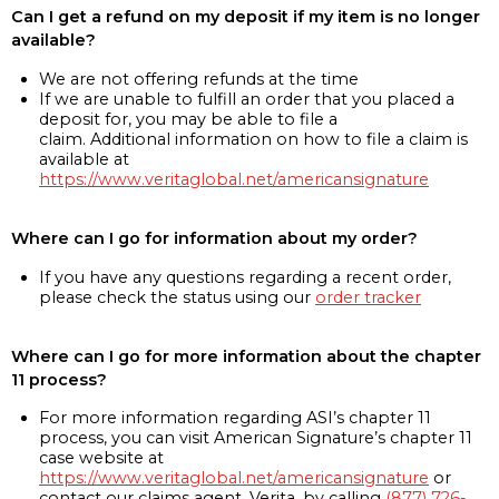
Can I get a refund on my deposit if my item is no longer
available?
We are not offering refunds at the time
If we are unable to fulfill an order that you placed a
deposit for, you may be able to file a
claim. Additional information on how to file a claim is
available at
https://www.veritaglobal.net/americansignature
Where can I go for information about my order?
If you have any questions regarding a recent order,
please check the status using our
order tracker
Where can I go for more information about the chapter
11 process?
For more information regarding ASI’s chapter 11
process, you can visit American Signature’s chapter 11
case website at
https://www.veritaglobal.net/americansignature
or
contact our claims agent, Verita, by calling
(877) 726-