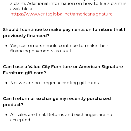
a claim. Additional information on how to file a claim is
available at
https://www.veritaglobal.net/americansignature
Should I continue to make payments on furniture that I
previously financed?
Yes, customers should continue to make their
financing payments as usual
Can I use a Value City Furniture or American Signature
Furniture gift card?
No, we are no longer accepting gift cards
Can I return or exchange my recently purchased
product?
All sales are final. Returns and exchanges are not
accepted