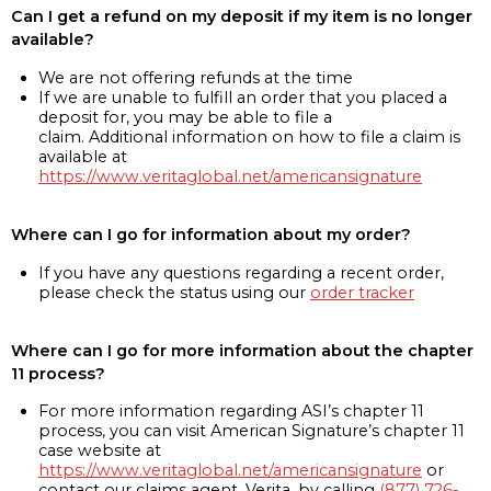
Can I get a refund on my deposit if my item is no longer
available?
We are not offering refunds at the time
If we are unable to fulfill an order that you placed a
deposit for, you may be able to file a
claim. Additional information on how to file a claim is
available at
https://www.veritaglobal.net/americansignature
Where can I go for information about my order?
If you have any questions regarding a recent order,
please check the status using our
order tracker
Where can I go for more information about the chapter
11 process?
For more information regarding ASI’s chapter 11
process, you can visit American Signature’s chapter 11
case website at
https://www.veritaglobal.net/americansignature
or
contact our claims agent, Verita, by calling
(877) 726-