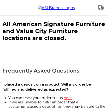
All American Signature Furniture
and Value City Furniture
locations are closed.
Frequently Asked Questions
I placed a deposit on a product. Will my order be
fulfilled and delivered as expected?
You can track your order status
here
If we are unable to fulfill an order that a
customer placed a deposit for, they may be able to file