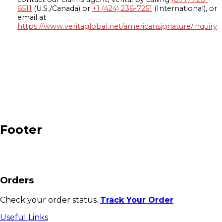
6511
(U.S./Canada) or
+1 (424) 236-7251
(International), or
email at
https://www.veritaglobal.net/americansignature/inquiry
Footer
Orders
Check your order status.
Track Your Order
Useful Links