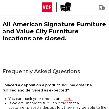
All American Signature Furniture
and Value City Furniture
locations are closed.
Frequently Asked Questions
I placed a deposit on a product. Will my order be
fulfilled and delivered as expected?
You can track your order status
here
If we are unable to fulfill an order that a
customer placed a deposit for, they may be able to file