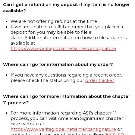
Can I get a refund on my deposit if my item is no longer
available?
We are not offering refunds at the time
If we are unable to fulfill an order that you placed a
deposit for, you may be able to file a
claim. Additional information on how to file a claim is
available at
https://www.veritaglobal.net/americansignature
Where can I go for information about my order?
If you have any questions regarding a recent order,
please check the status using our
order tracker
Where can I go for more information about the chapter
11 process?
For more information regarding ASI’s chapter 11
process, you can visit American Signature’s chapter 11
case website at
https://www.veritaglobal.net/americansignature
or
contact our claims agent, Verita, by calling
(877) 726-