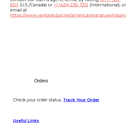
6511
(U.S./Canada) or
+1 (424) 236-7251
(International), or
email at
https://www.veritaglobal.net/americansignature/inquiry
Footer
Orders
Check your order status.
Track Your Order
Useful Links