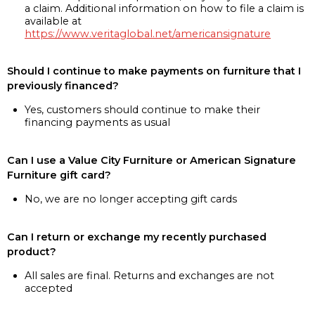
a claim. Additional information on how to file a claim is
available at
https://www.veritaglobal.net/americansignature
Should I continue to make payments on furniture that I
previously financed?
Yes, customers should continue to make their
financing payments as usual
Can I use a Value City Furniture or American Signature
Furniture gift card?
No, we are no longer accepting gift cards
Can I return or exchange my recently purchased
product?
All sales are final. Returns and exchanges are not
accepted