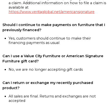
a claim. Additional information on how to file a claim is
available at
https://www.veritaglobal.net/americansignature
Should I continue to make payments on furniture that I
previously financed?
Yes, customers should continue to make their
financing payments as usual
Can I use a Value City Furniture or American Signature
Furniture gift card?
No, we are no longer accepting gift cards
Can I return or exchange my recently purchased
product?
All sales are final. Returns and exchanges are not
accepted