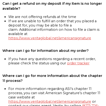
Can I get a refund on my deposit if my item is no longer
available?
We are not offering refunds at the time
If we are unable to fulfill an order that you placed a
deposit for, you may be able to file a
claim. Additional information on how to file a claim is
available at
https://www.veritaglobal.net/americansignature
Where can I go for information about my order?
If you have any questions regarding a recent order,
please check the status using our
order tracker
Where can I go for more information about the chapter
11 process?
For more information regarding ASI’s chapter 11
process, you can visit American Signature’s chapter 11
case website at
https://www.veritaglobal.net/americansignature
or
contact our claims agent, Verita, by calling
(877) 726-