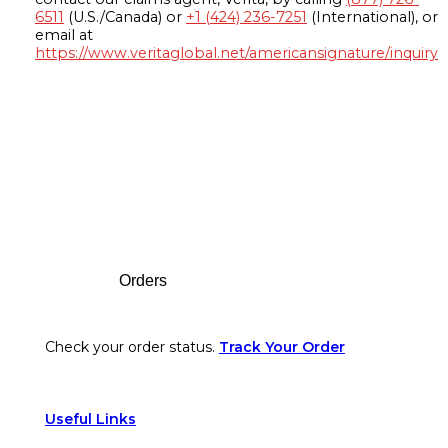
6511
(U.S./Canada) or
+1 (424) 236-7251
(International), or
email at
https://www.veritaglobal.net/americansignature/inquiry
Footer
Orders
Check your order status.
Track Your Order
Useful Links