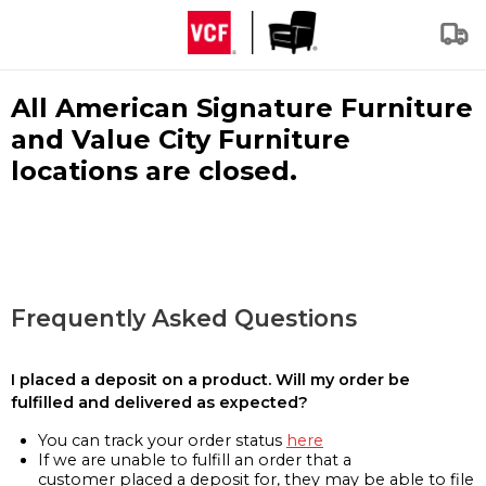
All American Signature Furniture
and Value City Furniture
locations are closed.
Frequently Asked Questions
I placed a deposit on a product. Will my order be
fulfilled and delivered as expected?
You can track your order status
here
If we are unable to fulfill an order that a
customer placed a deposit for, they may be able to file