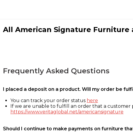
All American Signature Furniture a
Frequently Asked Questions
I placed a deposit on a product. Will my order be ful
You can track your order status
here
If we are unable to fulfill an order that a customer p
https://www.veritaglobal.net/americansignature
Should I continue to make payments on furniture that