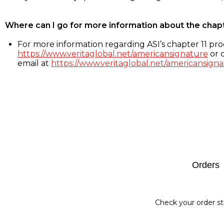
Where can I go for more information about the chap
For more information regarding ASI’s chapter 11 proc
https://www.veritaglobal.net/americansignature
or c
email at
https://www.veritaglobal.net/americansigna
Footer
Orders
Check your order st