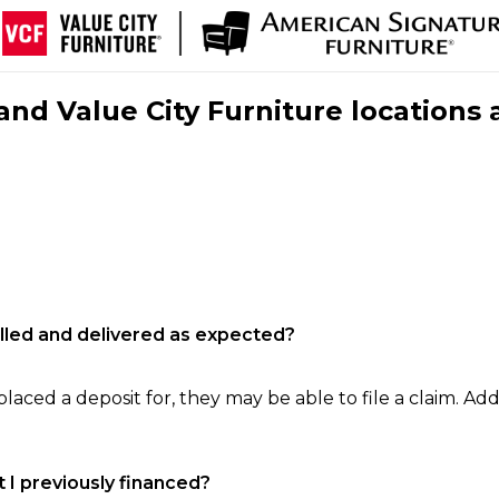
nd Value City Furniture locations 
filled and delivered as expected?
laced a deposit for, they may be able to file a claim. Addi
 I previously financed?