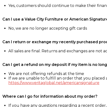
Yes, customers should continue to make their fina
Can I use a Value City Furniture or American Signatur
No, we are no longer accepting gift cards
Can I return or exchange my recently purchased pro
All sales are final. Returns and exchanges are not 
Can I get a refund on my deposit if my item is no long
We are not offering refunds at the time
If we are unable to fulfill an order that you placed a
https://www.veritaglobal.net/americansignature
Where can I go for information about my order?
If you have any questions regarding a recent order