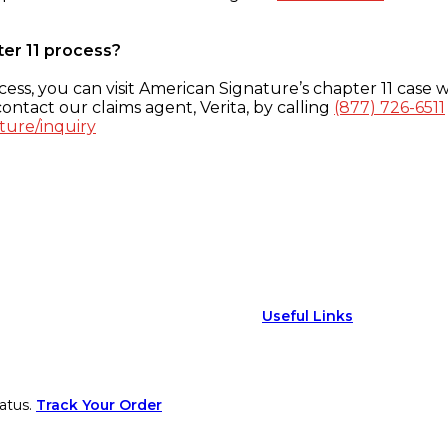
ter 11 process?
ess, you can visit American Signature’s chapter 11 case w
ontact our claims agent, Verita, by calling
(877) 726-6511
ture/inquiry
Useful Links
atus.
Track Your Order