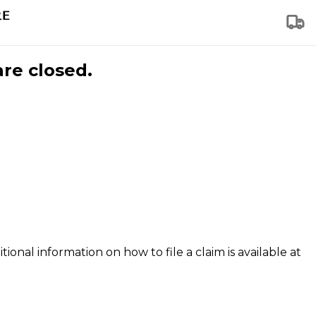
are closed.
tional information on how to file a claim is available at