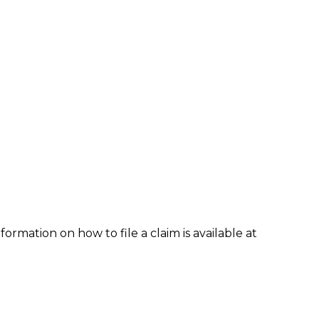
formation on how to file a claim is available at