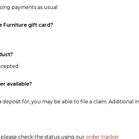
ncing payments as usual
e Furniture gift card?
duct?
accepted
er available?
 deposit for, you may be able to file a claim. Additional in
, please check the status using our
order tracker