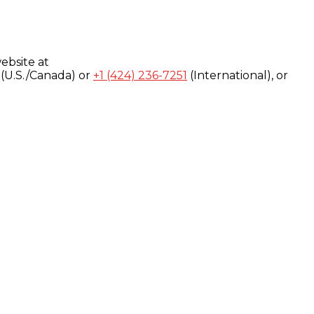
ebsite at
(U.S./Canada) or
+1 (424) 236-7251
(International), or