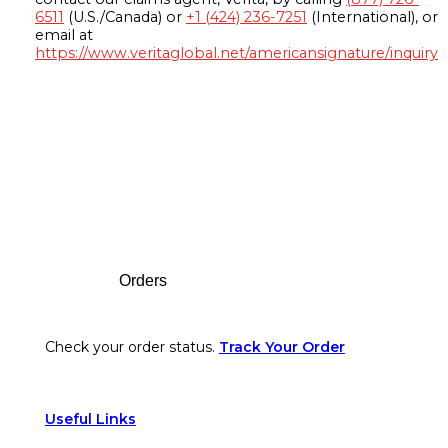
6511
(U.S./Canada) or
+1 (424) 236-7251
(International), or
email at
https://www.veritaglobal.net/americansignature/inquiry
Footer
Orders
Check your order status.
Track Your Order
Useful Links