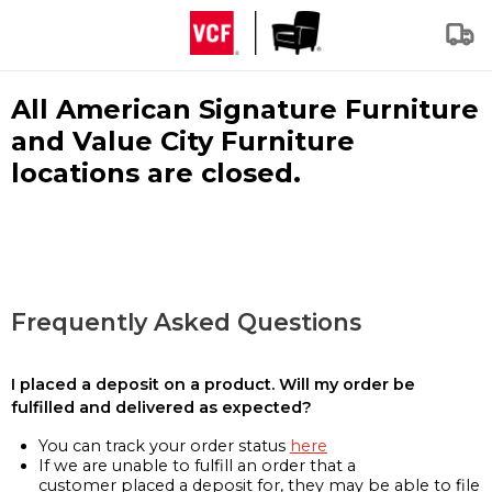
All American Signature Furniture
and Value City Furniture
locations are closed.
Frequently Asked Questions
I placed a deposit on a product. Will my order be
fulfilled and delivered as expected?
You can track your order status
here
If we are unable to fulfill an order that a
customer placed a deposit for, they may be able to file