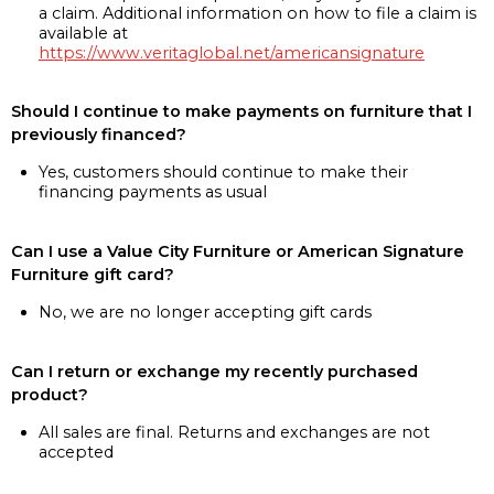
a claim. Additional information on how to file a claim is
available at
https://www.veritaglobal.net/americansignature
Should I continue to make payments on furniture that I
previously financed?
Yes, customers should continue to make their
financing payments as usual
Can I use a Value City Furniture or American Signature
Furniture gift card?
No, we are no longer accepting gift cards
Can I return or exchange my recently purchased
product?
All sales are final. Returns and exchanges are not
accepted