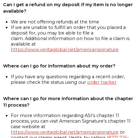
Can I get a refund on my deposit if my item is no longer
available?
We are not offering refunds at the time
If we are unable to fulfill an order that you placed a
deposit for, you may be able to file a
claim. Additional information on how to file a claim is
available at
https://www.veritaglobal.net/americansignature
Where can I go for information about my order?
If you have any questions regarding a recent order,
please check the status using our
order tracker
Where can I go for more information about the chapter
11 process?
For more information regarding ASI’s chapter 11
process, you can visit American Signature’s chapter 11
case website at
https://www.veritaglobal.net/americansignature
or
contact our claims agent, Verita, by calling
(877) 726-