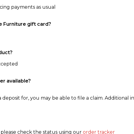
ncing payments as usual
e Furniture gift card?
duct?
accepted
er available?
 deposit for, you may be able to file a claim. Additional in
, please check the status using our
order tracker