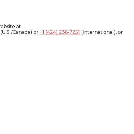
ebsite at
(U.S./Canada) or
+1 (424) 236-7251
(International), or