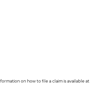
formation on how to file a claim is available at