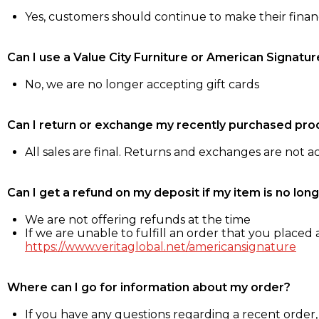
Yes, customers should continue to make their fina
Can I use a Value City Furniture or American Signatur
No, we are no longer accepting gift cards
Can I return or exchange my recently purchased pro
All sales are final. Returns and exchanges are not 
Can I get a refund on my deposit if my item is no long
We are not offering refunds at the time
If we are unable to fulfill an order that you placed a
https://www.veritaglobal.net/americansignature
Where can I go for information about my order?
If you have any questions regarding a recent order