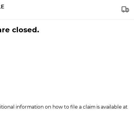
are closed.
tional information on how to file a claim is available at