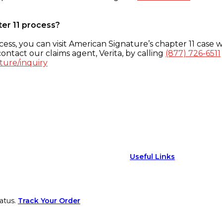
ter 11 process?
ess, you can visit American Signature’s chapter 11 case w
ontact our claims agent, Verita, by calling
(877) 726-6511
ture/inquiry
Useful Links
atus.
Track Your Order