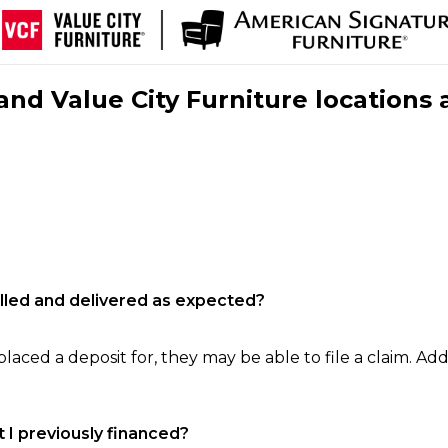
nd Value City Furniture locations 
filled and delivered as expected?
laced a deposit for, they may be able to file a claim. Addi
 I previously financed?