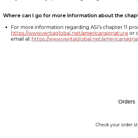
Where can I go for more information about the chap
For more information regarding ASI’s chapter 11 proc
https://www.veritaglobal.net/americansignature
or c
email at
https://www.veritaglobal.net/americansigna
Footer
Orders
Check your order st