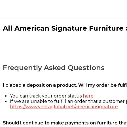
All American Signature Furniture a
Frequently Asked Questions
I placed a deposit on a product. Will my order be ful
You can track your order status
here
If we are unable to fulfill an order that a customer p
https://www.veritaglobal.net/americansignature
Should I continue to make payments on furniture that