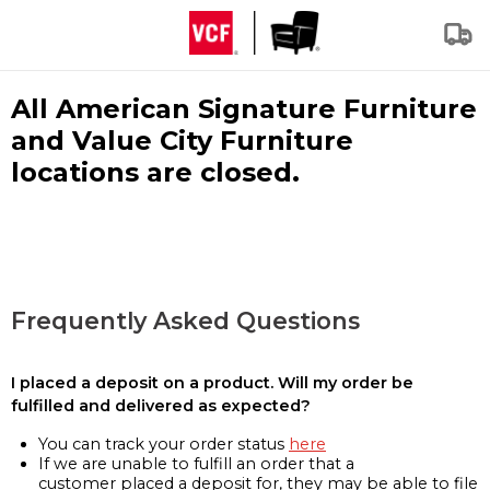
All American Signature Furniture
and Value City Furniture
locations are closed.
Frequently Asked Questions
I placed a deposit on a product. Will my order be
fulfilled and delivered as expected?
You can track your order status
here
If we are unable to fulfill an order that a
customer placed a deposit for, they may be able to file