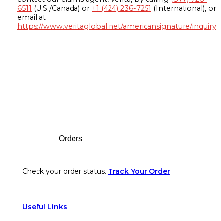
6511
(U.S./Canada) or
+1 (424) 236-7251
(International), or
email at
https://www.veritaglobal.net/americansignature/inquiry
Footer
Orders
Check your order status.
Track Your Order
Useful Links