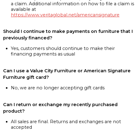
a claim. Additional information on how to file a claim is
available at
https://www.veritaglobal.net/americansignature
Should I continue to make payments on furniture that I
previously financed?
Yes, customers should continue to make their
financing payments as usual
Can I use a Value City Furniture or American Signature
Furniture gift card?
No, we are no longer accepting gift cards
Can I return or exchange my recently purchased
product?
All sales are final. Returns and exchanges are not
accepted