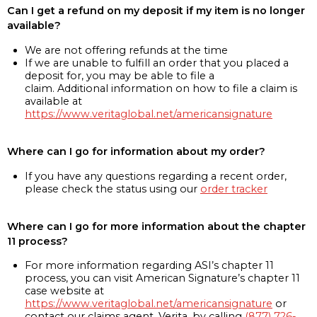
Can I get a refund on my deposit if my item is no longer
available?
We are not offering refunds at the time
If we are unable to fulfill an order that you placed a
deposit for, you may be able to file a
claim. Additional information on how to file a claim is
available at
https://www.veritaglobal.net/americansignature
Where can I go for information about my order?
If you have any questions regarding a recent order,
please check the status using our
order tracker
Where can I go for more information about the chapter
11 process?
For more information regarding ASI’s chapter 11
process, you can visit American Signature’s chapter 11
case website at
https://www.veritaglobal.net/americansignature
or
contact our claims agent, Verita, by calling
(877) 726-