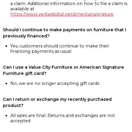
a claim. Additional information on how to file a claim is
available at
https://www.veritaglobal.net/americansignature
Should I continue to make payments on furniture that I
previously financed?
Yes, customers should continue to make their
financing payments as usual
Can I use a Value City Furniture or American Signature
Furniture gift card?
No, we are no longer accepting gift cards
Can I return or exchange my recently purchased
product?
All sales are final. Returns and exchanges are not
accepted