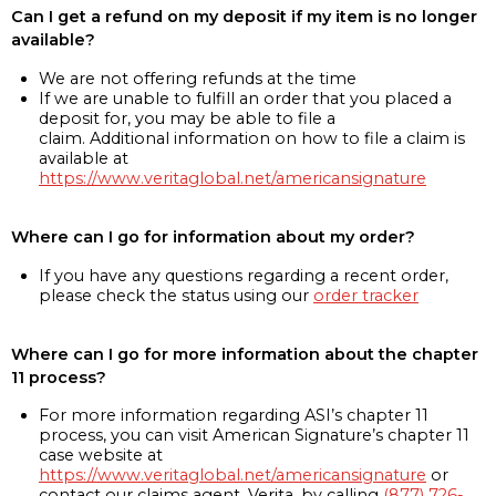
Can I get a refund on my deposit if my item is no longer
available?
We are not offering refunds at the time
If we are unable to fulfill an order that you placed a
deposit for, you may be able to file a
claim. Additional information on how to file a claim is
available at
https://www.veritaglobal.net/americansignature
Where can I go for information about my order?
If you have any questions regarding a recent order,
please check the status using our
order tracker
Where can I go for more information about the chapter
11 process?
For more information regarding ASI’s chapter 11
process, you can visit American Signature’s chapter 11
case website at
https://www.veritaglobal.net/americansignature
or
contact our claims agent, Verita, by calling
(877) 726-