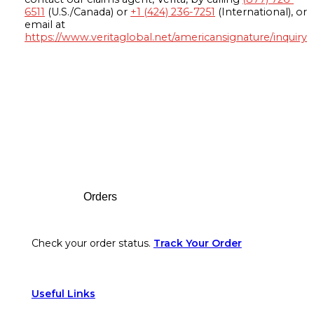
6511
(U.S./Canada) or
+1 (424) 236-7251
(International), or
email at
https://www.veritaglobal.net/americansignature/inquiry
Footer
Orders
Check your order status.
Track Your Order
Useful Links