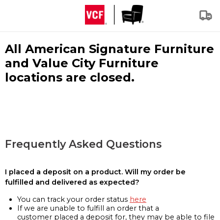
All American Signature Furniture
and Value City Furniture
locations are closed.
Frequently Asked Questions
I placed a deposit on a product. Will my order be
fulfilled and delivered as expected?
You can track your order status
here
If we are unable to fulfill an order that a
customer placed a deposit for, they may be able to file