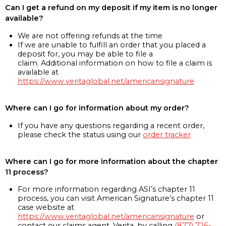
Can I get a refund on my deposit if my item is no longer
available?
We are not offering refunds at the time
If we are unable to fulfill an order that you placed a
deposit for, you may be able to file a
claim. Additional information on how to file a claim is
available at
https://www.veritaglobal.net/americansignature
Where can I go for information about my order?
If you have any questions regarding a recent order,
please check the status using our
order tracker
Where can I go for more information about the chapter
11 process?
For more information regarding ASI’s chapter 11
process, you can visit American Signature’s chapter 11
case website at
https://www.veritaglobal.net/americansignature
or
contact our claims agent, Verita, by calling
(877) 726-