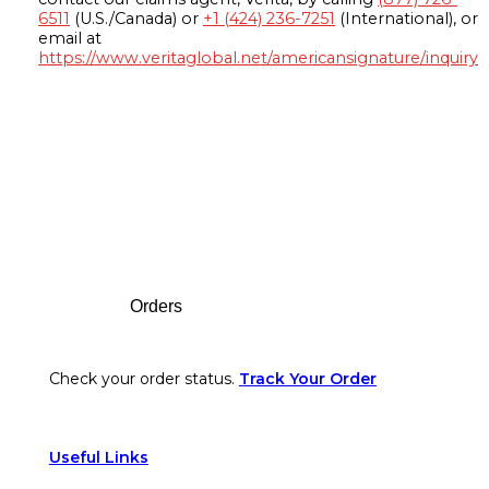
6511
(U.S./Canada) or
+1 (424) 236-7251
(International), or
email at
https://www.veritaglobal.net/americansignature/inquiry
Footer
Orders
Check your order status.
Track Your Order
Useful Links