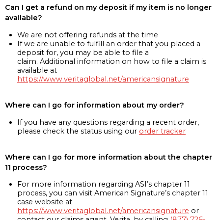
Can I get a refund on my deposit if my item is no longer
available?
We are not offering refunds at the time
If we are unable to fulfill an order that you placed a
deposit for, you may be able to file a
claim. Additional information on how to file a claim is
available at
https://www.veritaglobal.net/americansignature
Where can I go for information about my order?
If you have any questions regarding a recent order,
please check the status using our
order tracker
Where can I go for more information about the chapter
11 process?
For more information regarding ASI’s chapter 11
process, you can visit American Signature’s chapter 11
case website at
https://www.veritaglobal.net/americansignature
or
contact our claims agent, Verita, by calling
(877) 726-