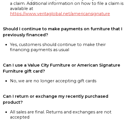
a claim. Additional information on how to file a claim is
available at
https://www.veritaglobal.net/americansignature
Should I continue to make payments on furniture that I
previously financed?
Yes, customers should continue to make their
financing payments as usual
Can I use a Value City Furniture or American Signature
Furniture gift card?
No, we are no longer accepting gift cards
Can I return or exchange my recently purchased
product?
All sales are final. Returns and exchanges are not
accepted