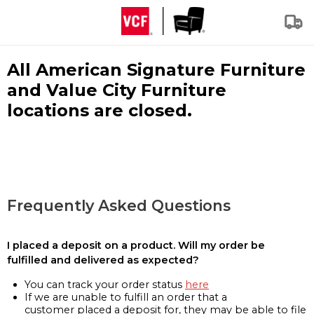
All American Signature Furniture
and Value City Furniture
locations are closed.
Frequently Asked Questions
I placed a deposit on a product. Will my order be
fulfilled and delivered as expected?
You can track your order status
here
If we are unable to fulfill an order that a
customer placed a deposit for, they may be able to file