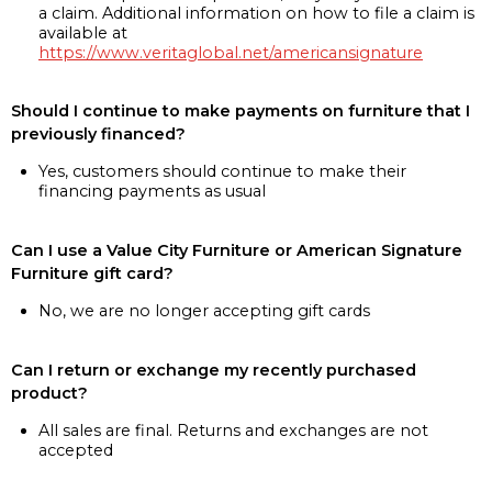
a claim. Additional information on how to file a claim is
available at
https://www.veritaglobal.net/americansignature
Should I continue to make payments on furniture that I
previously financed?
Yes, customers should continue to make their
financing payments as usual
Can I use a Value City Furniture or American Signature
Furniture gift card?
No, we are no longer accepting gift cards
Can I return or exchange my recently purchased
product?
All sales are final. Returns and exchanges are not
accepted