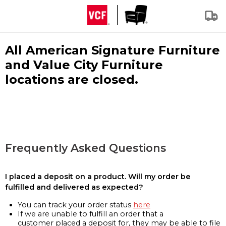
All American Signature Furniture
and Value City Furniture
locations are closed.
Frequently Asked Questions
I placed a deposit on a product. Will my order be
fulfilled and delivered as expected?
You can track your order status
here
If we are unable to fulfill an order that a
customer placed a deposit for, they may be able to file