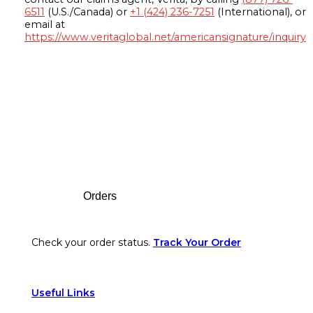
6511
(U.S./Canada) or
+1 (424) 236-7251
(International), or
email at
https://www.veritaglobal.net/americansignature/inquiry
Footer
Orders
Check your order status.
Track Your Order
Useful Links