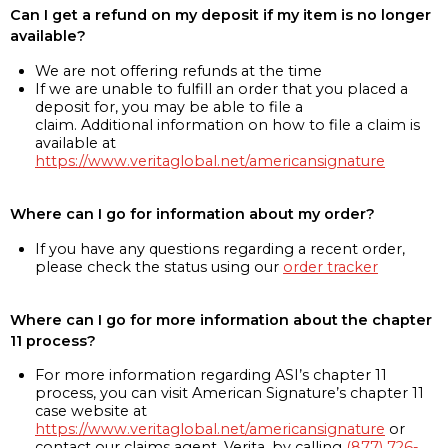
Can I get a refund on my deposit if my item is no longer
available?
We are not offering refunds at the time
If we are unable to fulfill an order that you placed a
deposit for, you may be able to file a
claim. Additional information on how to file a claim is
available at
https://www.veritaglobal.net/americansignature
Where can I go for information about my order?
If you have any questions regarding a recent order,
please check the status using our
order tracker
Where can I go for more information about the chapter
11 process?
For more information regarding ASI’s chapter 11
process, you can visit American Signature’s chapter 11
case website at
https://www.veritaglobal.net/americansignature
or
contact our claims agent, Verita, by calling
(877) 726-