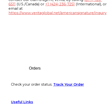
6511
(U.S./Canada) or
+1 (424) 236-7251
(International), or
email at
https://www.veritaglobal.net/americansignature/inquiry
Footer
Orders
Check your order status.
Track Your Order
Useful Links