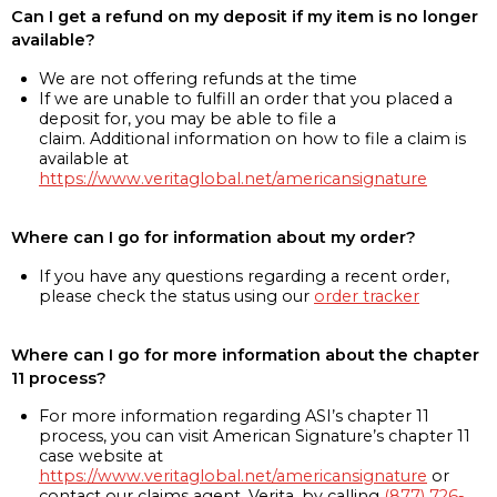
Can I get a refund on my deposit if my item is no longer
available?
We are not offering refunds at the time
If we are unable to fulfill an order that you placed a
deposit for, you may be able to file a
claim. Additional information on how to file a claim is
available at
https://www.veritaglobal.net/americansignature
Where can I go for information about my order?
If you have any questions regarding a recent order,
please check the status using our
order tracker
Where can I go for more information about the chapter
11 process?
For more information regarding ASI’s chapter 11
process, you can visit American Signature’s chapter 11
case website at
https://www.veritaglobal.net/americansignature
or
contact our claims agent, Verita, by calling
(877) 726-