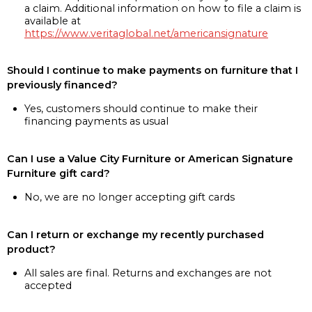
a claim. Additional information on how to file a claim is
available at
https://www.veritaglobal.net/americansignature
Should I continue to make payments on furniture that I
previously financed?
Yes, customers should continue to make their
financing payments as usual
Can I use a Value City Furniture or American Signature
Furniture gift card?
No, we are no longer accepting gift cards
Can I return or exchange my recently purchased
product?
All sales are final. Returns and exchanges are not
accepted