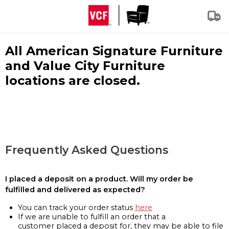
All American Signature Furniture
and Value City Furniture
locations are closed.
Frequently Asked Questions
I placed a deposit on a product. Will my order be
fulfilled and delivered as expected?
You can track your order status
here
If we are unable to fulfill an order that a
customer placed a deposit for, they may be able to file