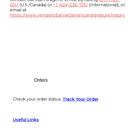
6511
(U.S./Canada) or
+1 (424) 236-7251
(International), or
email at
https://www.veritaglobal.net/americansignature/inquiry
Footer
Orders
Check your order status.
Track Your Order
Useful Links