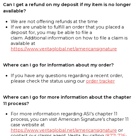
Can I get a refund on my deposit if my item is no longer
available?
We are not offering refunds at the time
If we are unable to fulfill an order that you placed a
deposit for, you may be able to file a
claim. Additional information on how to file a claim is
available at
https://www.veritaglobal.net/americansignature
Where can I go for information about my order?
If you have any questions regarding a recent order,
please check the status using our
order tracker
Where can I go for more information about the chapter
11 process?
For more information regarding ASI’s chapter 11
process, you can visit American Signature’s chapter 11
case website at
https://www.veritaglobal.net/americansignature
or
contact our claims agent, Verita, by calling
(877) 726-