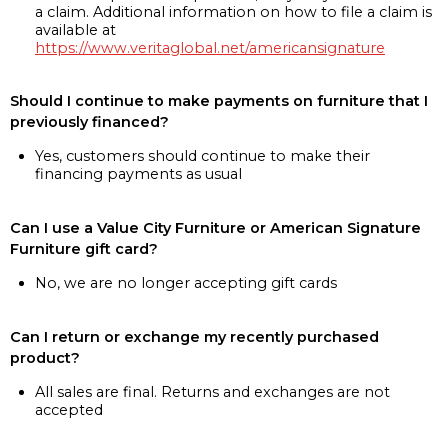
a claim. Additional information on how to file a claim is
available at
https://www.veritaglobal.net/americansignature
Should I continue to make payments on furniture that I
previously financed?
Yes, customers should continue to make their
financing payments as usual
Can I use a Value City Furniture or American Signature
Furniture gift card?
No, we are no longer accepting gift cards
Can I return or exchange my recently purchased
product?
All sales are final. Returns and exchanges are not
accepted