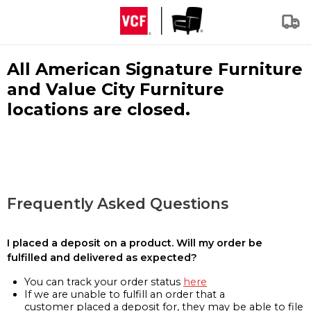
All American Signature Furniture
and Value City Furniture
locations are closed.
Frequently Asked Questions
I placed a deposit on a product. Will my order be
fulfilled and delivered as expected?
You can track your order status
here
If we are unable to fulfill an order that a
customer placed a deposit for, they may be able to file