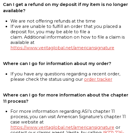
Can I get a refund on my deposit if my item is no longer
available?
We are not offering refunds at the time
If we are unable to fulfill an order that you placed a
deposit for, you may be able to file a
claim. Additional information on how to file a claim is
available at
https://www.veritaglobal.net/americansignature
Where can I go for information about my order?
If you have any questions regarding a recent order,
please check the status using our
order tracker
Where can I go for more information about the chapter
11 process?
For more information regarding ASI’s chapter 11
process, you can visit American Signature’s chapter 11
case website at
https://www.veritaglobal.net/americansignature
or
contact our claims agent, Verita, by calling
(877) 726-