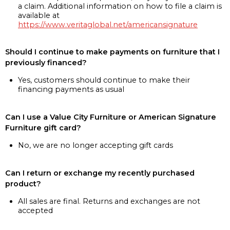
a claim. Additional information on how to file a claim is
available at
https://www.veritaglobal.net/americansignature
Should I continue to make payments on furniture that I
previously financed?
Yes, customers should continue to make their
financing payments as usual
Can I use a Value City Furniture or American Signature
Furniture gift card?
No, we are no longer accepting gift cards
Can I return or exchange my recently purchased
product?
All sales are final. Returns and exchanges are not
accepted