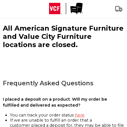
All American Signature Furniture
and Value City Furniture
locations are closed.
Frequently Asked Questions
I placed a deposit on a product. Will my order be
fulfilled and delivered as expected?
You can track your order status
here
If we are unable to fulfill an order that a
customer placed a deposit for, they may be able to file