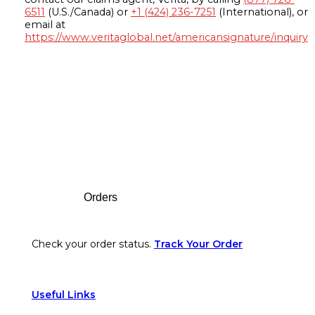
6511
(U.S./Canada) or
+1 (424) 236-7251
(International), or
email at
https://www.veritaglobal.net/americansignature/inquiry
Footer
Orders
Check your order status.
Track Your Order
Useful Links