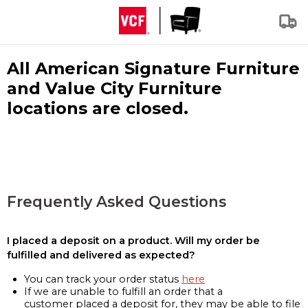
All American Signature Furniture
and Value City Furniture
locations are closed.
Frequently Asked Questions
I placed a deposit on a product. Will my order be
fulfilled and delivered as expected?
You can track your order status
here
If we are unable to fulfill an order that a
customer placed a deposit for, they may be able to file