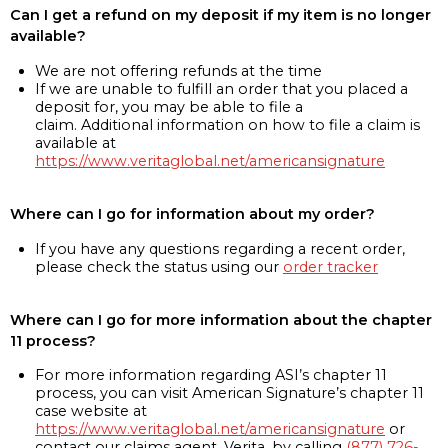
Can I get a refund on my deposit if my item is no longer
available?
We are not offering refunds at the time
If we are unable to fulfill an order that you placed a
deposit for, you may be able to file a
claim. Additional information on how to file a claim is
available at
https://www.veritaglobal.net/americansignature
Where can I go for information about my order?
If you have any questions regarding a recent order,
please check the status using our
order tracker
Where can I go for more information about the chapter
11 process?
For more information regarding ASI’s chapter 11
process, you can visit American Signature’s chapter 11
case website at
https://www.veritaglobal.net/americansignature
or
contact our claims agent, Verita, by calling
(877) 726-