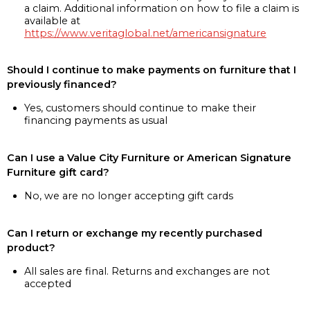
a claim. Additional information on how to file a claim is
available at
https://www.veritaglobal.net/americansignature
Should I continue to make payments on furniture that I
previously financed?
Yes, customers should continue to make their
financing payments as usual
Can I use a Value City Furniture or American Signature
Furniture gift card?
No, we are no longer accepting gift cards
Can I return or exchange my recently purchased
product?
All sales are final. Returns and exchanges are not
accepted