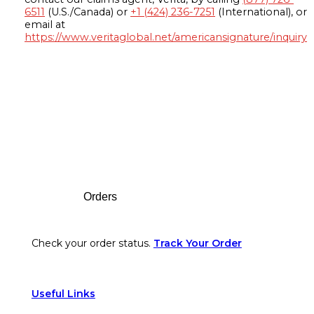
6511
(U.S./Canada) or
+1 (424) 236-7251
(International), or
email at
https://www.veritaglobal.net/americansignature/inquiry
Footer
Orders
Check your order status.
Track Your Order
Useful Links