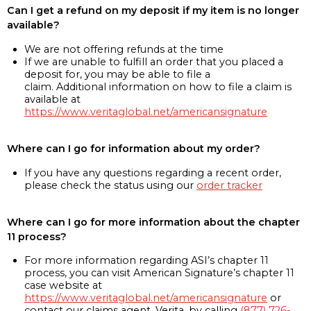
Can I get a refund on my deposit if my item is no longer
available?
We are not offering refunds at the time
If we are unable to fulfill an order that you placed a
deposit for, you may be able to file a
claim. Additional information on how to file a claim is
available at
https://www.veritaglobal.net/americansignature
Where can I go for information about my order?
If you have any questions regarding a recent order,
please check the status using our
order tracker
Where can I go for more information about the chapter
11 process?
For more information regarding ASI’s chapter 11
process, you can visit American Signature’s chapter 11
case website at
https://www.veritaglobal.net/americansignature
or
contact our claims agent, Verita, by calling
(877) 726-