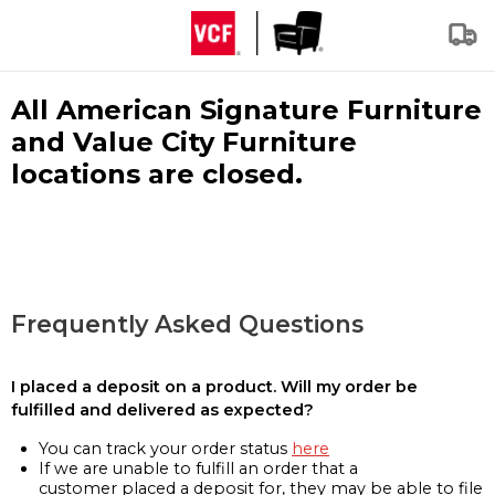
All American Signature Furniture
and Value City Furniture
locations are closed.
Frequently Asked Questions
I placed a deposit on a product. Will my order be
fulfilled and delivered as expected?
You can track your order status
here
If we are unable to fulfill an order that a
customer placed a deposit for, they may be able to file