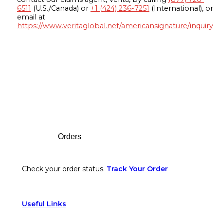
6511
(U.S./Canada) or
+1 (424) 236-7251
(International), or
email at
https://www.veritaglobal.net/americansignature/inquiry
Footer
Orders
Check your order status.
Track Your Order
Useful Links