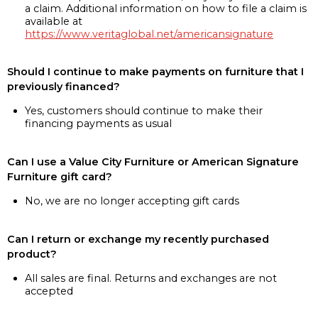
a claim. Additional information on how to file a claim is
available at
https://www.veritaglobal.net/americansignature
Should I continue to make payments on furniture that I
previously financed?
Yes, customers should continue to make their
financing payments as usual
Can I use a Value City Furniture or American Signature
Furniture gift card?
No, we are no longer accepting gift cards
Can I return or exchange my recently purchased
product?
All sales are final. Returns and exchanges are not
accepted