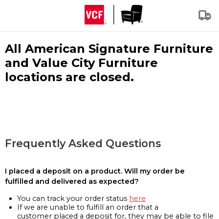
All American Signature Furniture
and Value City Furniture
locations are closed.
Frequently Asked Questions
I placed a deposit on a product. Will my order be
fulfilled and delivered as expected?
You can track your order status
here
If we are unable to fulfill an order that a
customer placed a deposit for, they may be able to file