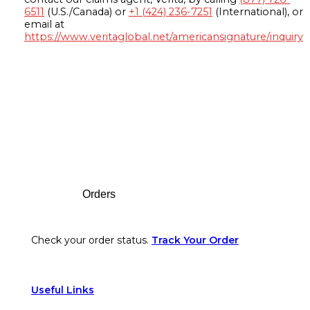
6511
(U.S./Canada) or
+1 (424) 236-7251
(International), or
email at
https://www.veritaglobal.net/americansignature/inquiry
Footer
Orders
Check your order status.
Track Your Order
Useful Links