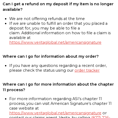
Can I get a refund on my deposit if my item is no longer
available?
We are not offering refunds at the time
If we are unable to fulfill an order that you placed a
deposit for, you may be able to file a
claim. Additional information on how to file a claim is
available at
https://www.veritaglobal.net/americansignature
Where can I go for information about my order?
If you have any questions regarding a recent order,
please check the status using our
order tracker
Where can I go for more information about the chapter
11 process?
For more information regarding ASI’s chapter 11
process, you can visit American Signature’s chapter 11
case website at
https://www.veritaglobal.net/americansignature
or
contact our claims agent, Verita, by calling
(877) 726-