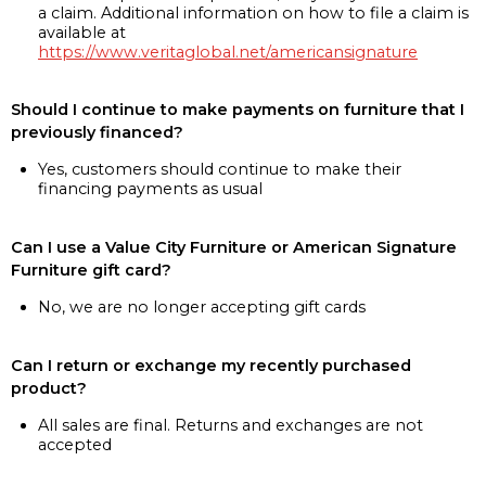
a claim. Additional information on how to file a claim is
available at
https://www.veritaglobal.net/americansignature
Should I continue to make payments on furniture that I
previously financed?
Yes, customers should continue to make their
financing payments as usual
Can I use a Value City Furniture or American Signature
Furniture gift card?
No, we are no longer accepting gift cards
Can I return or exchange my recently purchased
product?
All sales are final. Returns and exchanges are not
accepted