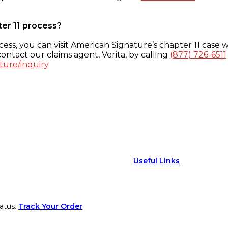
ter 11 process?
ess, you can visit American Signature’s chapter 11 case w
ontact our claims agent, Verita, by calling
(877) 726-6511
ture/inquiry
Useful Links
atus.
Track Your Order