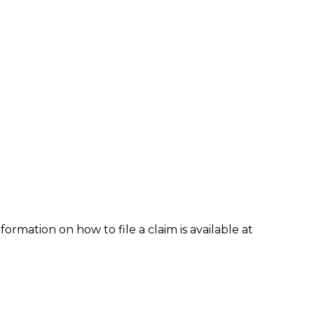
formation on how to file a claim is available at