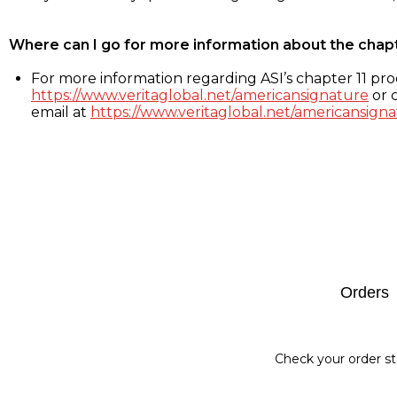
Where can I go for more information about the chap
For more information regarding ASI’s chapter 11 proc
https://www.veritaglobal.net/americansignature
or c
email at
https://www.veritaglobal.net/americansigna
Footer
Orders
Check your order st