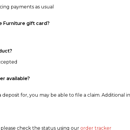
ncing payments as usual
e Furniture gift card?
duct?
accepted
er available?
 deposit for, you may be able to file a claim. Additional in
, please check the status using our
order tracker