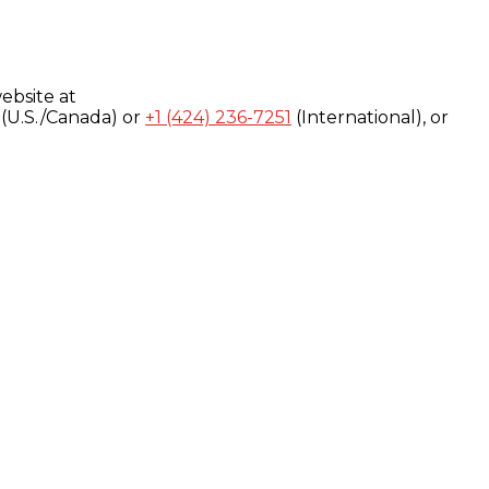
ebsite at
(U.S./Canada) or
+1 (424) 236-7251
(International), or