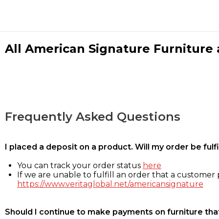
All American Signature Furniture a
Frequently Asked Questions
I placed a deposit on a product. Will my order be ful
You can track your order status
here
If we are unable to fulfill an order that a customer p
https://www.veritaglobal.net/americansignature
Should I continue to make payments on furniture that