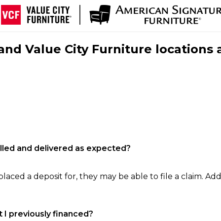
nd Value City Furniture locations 
filled and delivered as expected?
laced a deposit for, they may be able to file a claim. Addi
 I previously financed?