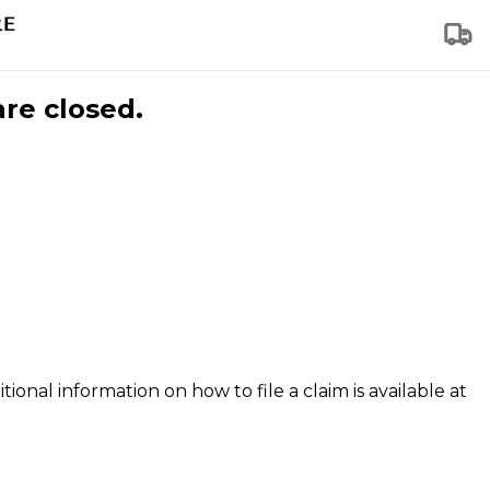
are closed.
tional information on how to file a claim is available at