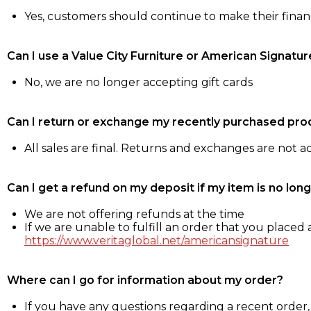
Yes, customers should continue to make their fina
Can I use a Value City Furniture or American Signatur
No, we are no longer accepting gift cards
Can I return or exchange my recently purchased pro
All sales are final. Returns and exchanges are not 
Can I get a refund on my deposit if my item is no long
We are not offering refunds at the time
If we are unable to fulfill an order that you placed a
https://www.veritaglobal.net/americansignature
Where can I go for information about my order?
If you have any questions regarding a recent order