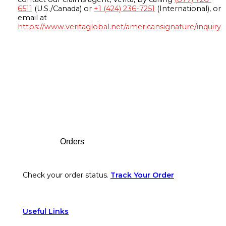
6511
(U.S./Canada) or
+1 (424) 236-7251
(International), or
email at
https://www.veritaglobal.net/americansignature/inquiry
Footer
Orders
Check your order status.
Track Your Order
Useful Links