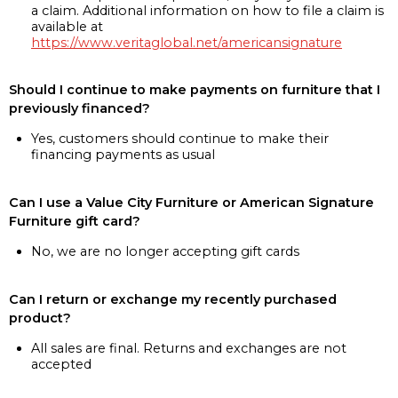
a claim. Additional information on how to file a claim is
available at
https://www.veritaglobal.net/americansignature
Should I continue to make payments on furniture that I
previously financed?
Yes, customers should continue to make their
financing payments as usual
Can I use a Value City Furniture or American Signature
Furniture gift card?
No, we are no longer accepting gift cards
Can I return or exchange my recently purchased
product?
All sales are final. Returns and exchanges are not
accepted