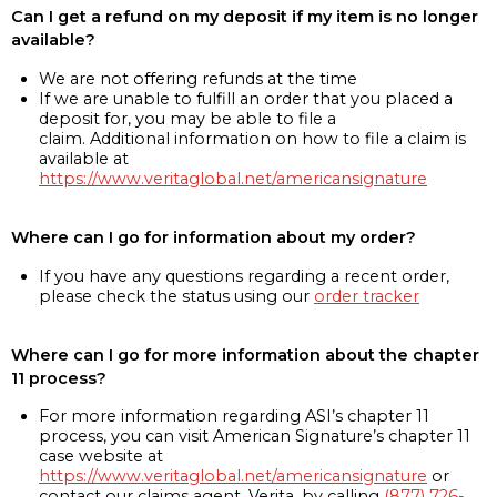
Can I get a refund on my deposit if my item is no longer
available?
We are not offering refunds at the time
If we are unable to fulfill an order that you placed a
deposit for, you may be able to file a
claim. Additional information on how to file a claim is
available at
https://www.veritaglobal.net/americansignature
Where can I go for information about my order?
If you have any questions regarding a recent order,
please check the status using our
order tracker
Where can I go for more information about the chapter
11 process?
For more information regarding ASI’s chapter 11
process, you can visit American Signature’s chapter 11
case website at
https://www.veritaglobal.net/americansignature
or
contact our claims agent, Verita, by calling
(877) 726-