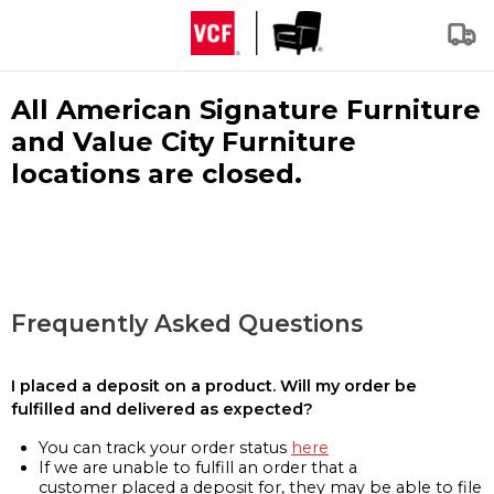
All American Signature Furniture
and Value City Furniture
locations are closed.
Frequently Asked Questions
I placed a deposit on a product. Will my order be
fulfilled and delivered as expected?
You can track your order status
here
If we are unable to fulfill an order that a
customer placed a deposit for, they may be able to file