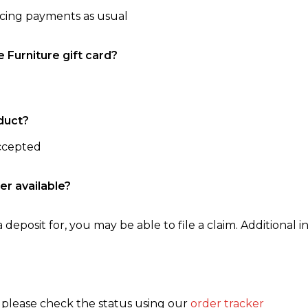
ncing payments as usual
e Furniture gift card?
duct?
accepted
er available?
 deposit for, you may be able to file a claim. Additional in
, please check the status using our
order tracker