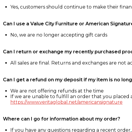
Yes, customers should continue to make their fina
Can I use a Value City Furniture or American Signatur
No, we are no longer accepting gift cards
Can I return or exchange my recently purchased pro
All sales are final. Returns and exchanges are not 
Can I get a refund on my deposit if my item is no long
We are not offering refunds at the time
If we are unable to fulfill an order that you placed a
https://www.veritaglobal.net/americansignature
Where can I go for information about my order?
If you have any questions regarding a recent order