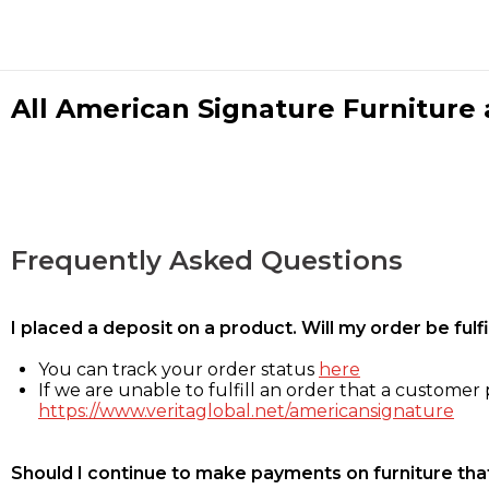
All American Signature Furniture a
Frequently Asked Questions
I placed a deposit on a product. Will my order be ful
You can track your order status
here
If we are unable to fulfill an order that a customer p
https://www.veritaglobal.net/americansignature
Should I continue to make payments on furniture that