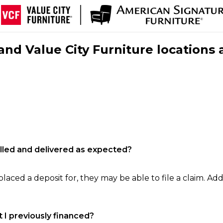
nd Value City Furniture locations 
filled and delivered as expected?
laced a deposit for, they may be able to file a claim. Addi
 I previously financed?