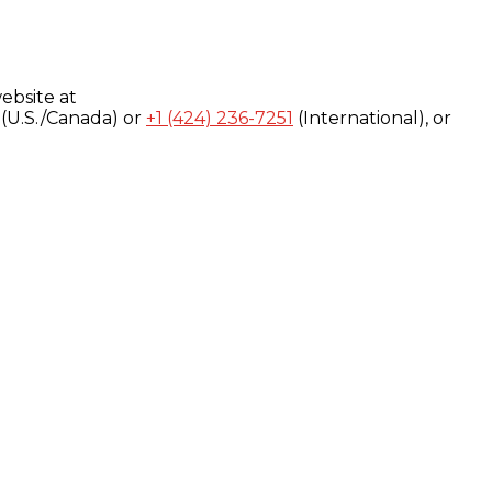
ebsite at
(U.S./Canada) or
+1 (424) 236-7251
(International), or