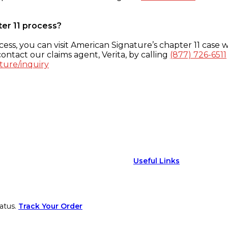
ter 11 process?
ess, you can visit American Signature’s chapter 11 case w
ontact our claims agent, Verita, by calling
(877) 726-6511
ture/inquiry
Useful Links
atus.
Track Your Order