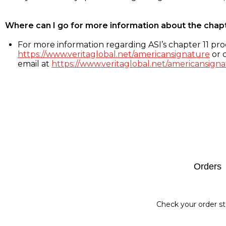
Where can I go for more information about the chap
For more information regarding ASI’s chapter 11 proc
https://www.veritaglobal.net/americansignature
or c
email at
https://www.veritaglobal.net/americansigna
Footer
Orders
Check your order st