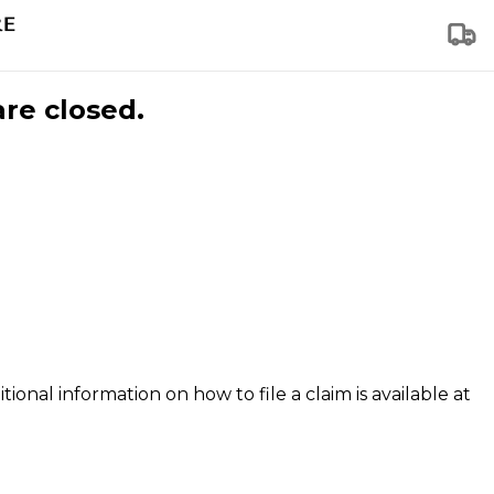
are closed.
tional information on how to file a claim is available at