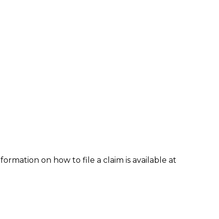
formation on how to file a claim is available at