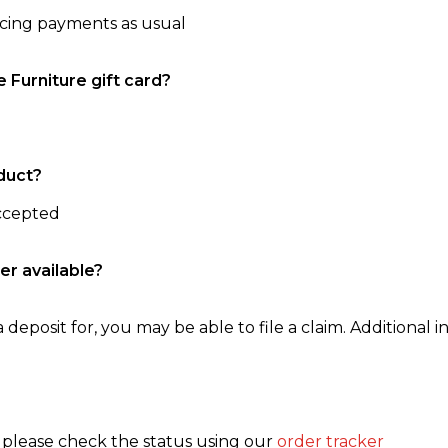
ncing payments as usual
e Furniture gift card?
duct?
accepted
er available?
 deposit for, you may be able to file a claim. Additional in
, please check the status using our
order tracker