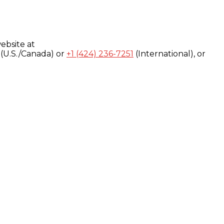
ebsite at
(U.S./Canada) or
+1 (424) 236-7251
(International), or