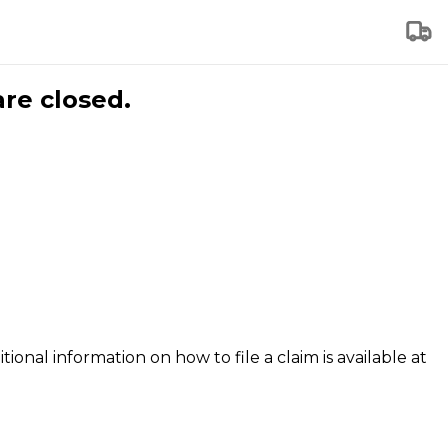
are closed.
tional information on how to file a claim is available at