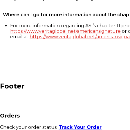
Where can I go for more information about the chap
For more information regarding ASI’s chapter 11 proc
https://www.veritaglobal.net/americansignature
or c
email at
https://www.veritaglobal.net/americansigna
Footer
Orders
Check your order status.
Track Your Order