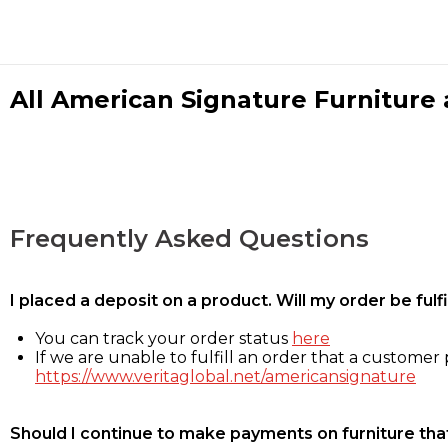
All American Signature Furniture a
Frequently Asked Questions
I placed a deposit on a product. Will my order be ful
You can track your order status
here
If we are unable to fulfill an order that a customer p
https://www.veritaglobal.net/americansignature
Should I continue to make payments on furniture that