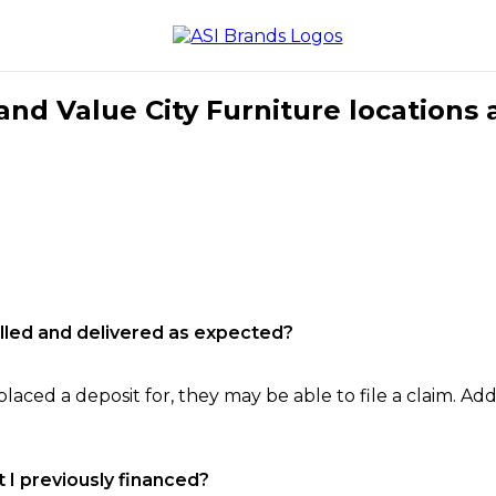
nd Value City Furniture locations 
filled and delivered as expected?
laced a deposit for, they may be able to file a claim. Addi
 I previously financed?