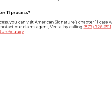
ter 11 process?
ess, you can visit American Signature’s chapter 11 case w
ontact our claims agent, Verita, by calling
(877) 726-6511
ture/inquiry