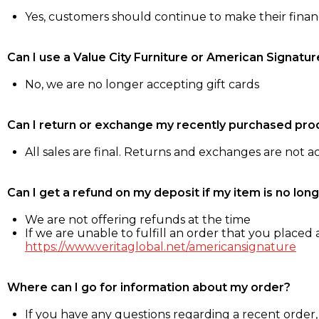
Yes, customers should continue to make their fina
Can I use a Value City Furniture or American Signatur
No, we are no longer accepting gift cards
Can I return or exchange my recently purchased pro
All sales are final. Returns and exchanges are not 
Can I get a refund on my deposit if my item is no long
We are not offering refunds at the time
If we are unable to fulfill an order that you placed a
https://www.veritaglobal.net/americansignature
Where can I go for information about my order?
If you have any questions regarding a recent order