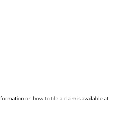
formation on how to file a claim is available at