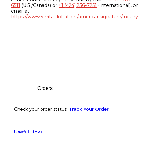
6511
(U.S./Canada) or
+1 (424) 236-7251
(International), or
email at
https://www.veritaglobal.net/americansignature/inquiry
Footer
Orders
Check your order status.
Track Your Order
Useful Links