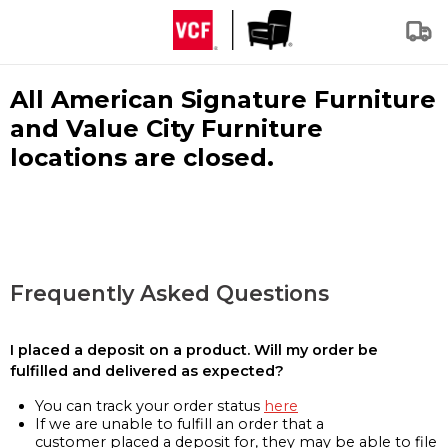
All American Signature Furniture
and Value City Furniture
locations are closed.
Frequently Asked Questions
I placed a deposit on a product. Will my order be
fulfilled and delivered as expected?
You can track your order status
here
If we are unable to fulfill an order that a
customer placed a deposit for, they may be able to file