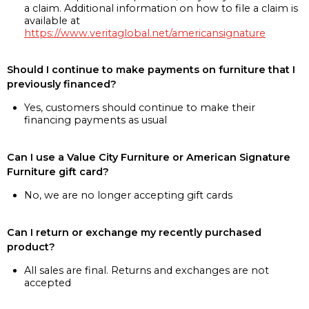
a claim. Additional information on how to file a claim is
available at
https://www.veritaglobal.net/americansignature
Should I continue to make payments on furniture that I
previously financed?
Yes, customers should continue to make their
financing payments as usual
Can I use a Value City Furniture or American Signature
Furniture gift card?
No, we are no longer accepting gift cards
Can I return or exchange my recently purchased
product?
All sales are final. Returns and exchanges are not
accepted