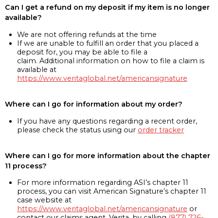
Can I get a refund on my deposit if my item is no longer
available?
We are not offering refunds at the time
If we are unable to fulfill an order that you placed a
deposit for, you may be able to file a
claim. Additional information on how to file a claim is
available at
https://www.veritaglobal.net/americansignature
Where can I go for information about my order?
If you have any questions regarding a recent order,
please check the status using our
order tracker
Where can I go for more information about the chapter
11 process?
For more information regarding ASI’s chapter 11
process, you can visit American Signature’s chapter 11
case website at
https://www.veritaglobal.net/americansignature
or
contact our claims agent, Verita, by calling
(877) 726-