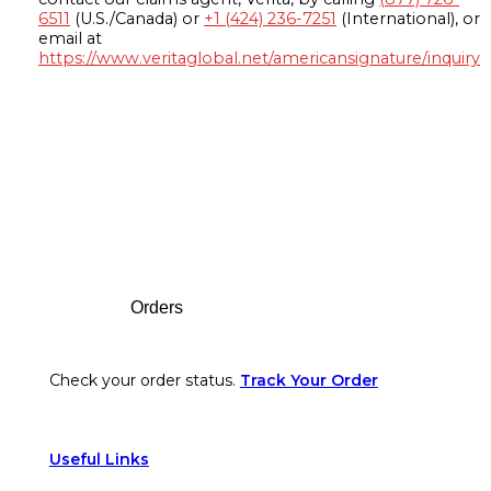
6511
(U.S./Canada) or
+1 (424) 236-7251
(International), or
email at
https://www.veritaglobal.net/americansignature/inquiry
Footer
Orders
Check your order status.
Track Your Order
Useful Links