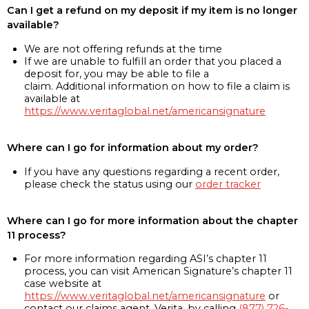
Can I get a refund on my deposit if my item is no longer
available?
We are not offering refunds at the time
If we are unable to fulfill an order that you placed a
deposit for, you may be able to file a
claim. Additional information on how to file a claim is
available at
https://www.veritaglobal.net/americansignature
Where can I go for information about my order?
If you have any questions regarding a recent order,
please check the status using our
order tracker
Where can I go for more information about the chapter
11 process?
For more information regarding ASI’s chapter 11
process, you can visit American Signature’s chapter 11
case website at
https://www.veritaglobal.net/americansignature
or
contact our claims agent, Verita, by calling
(877) 726-