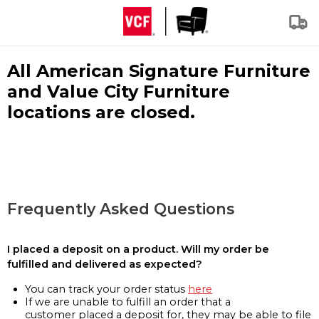
All American Signature Furniture
and Value City Furniture
locations are closed.
Frequently Asked Questions
I placed a deposit on a product. Will my order be
fulfilled and delivered as expected?
You can track your order status
here
If we are unable to fulfill an order that a
customer placed a deposit for, they may be able to file