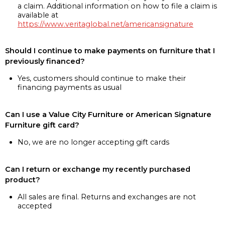
a claim. Additional information on how to file a claim is
available at
https://www.veritaglobal.net/americansignature
Should I continue to make payments on furniture that I
previously financed?
Yes, customers should continue to make their
financing payments as usual
Can I use a Value City Furniture or American Signature
Furniture gift card?
No, we are no longer accepting gift cards
Can I return or exchange my recently purchased
product?
All sales are final. Returns and exchanges are not
accepted