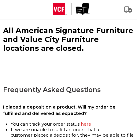
All American Signature Furniture
and Value City Furniture
locations are closed.
Frequently Asked Questions
I placed a deposit on a product. Will my order be
fulfilled and delivered as expected?
You can track your order status
here
If we are unable to fulfill an order that a
customer placed a deposit for, they may be able to file