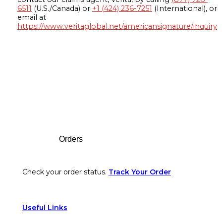
6511
(U.S./Canada) or
+1 (424) 236-7251
(International), or
email at
https://www.veritaglobal.net/americansignature/inquiry
Footer
Orders
Check your order status.
Track Your Order
Useful Links