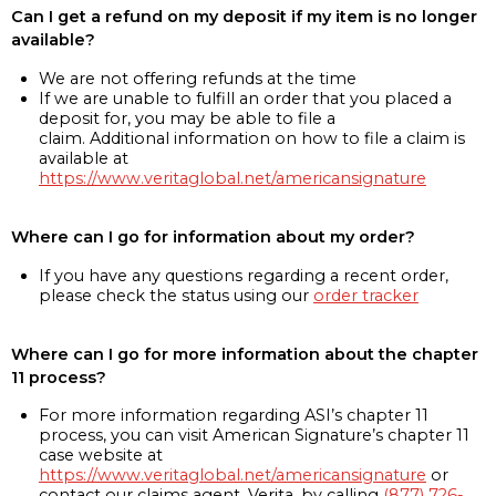
Can I get a refund on my deposit if my item is no longer
available?
We are not offering refunds at the time
If we are unable to fulfill an order that you placed a
deposit for, you may be able to file a
claim. Additional information on how to file a claim is
available at
https://www.veritaglobal.net/americansignature
Where can I go for information about my order?
If you have any questions regarding a recent order,
please check the status using our
order tracker
Where can I go for more information about the chapter
11 process?
For more information regarding ASI’s chapter 11
process, you can visit American Signature’s chapter 11
case website at
https://www.veritaglobal.net/americansignature
or
contact our claims agent, Verita, by calling
(877) 726-