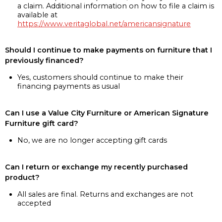
a claim. Additional information on how to file a claim is
available at
https://www.veritaglobal.net/americansignature
Should I continue to make payments on furniture that I
previously financed?
Yes, customers should continue to make their
financing payments as usual
Can I use a Value City Furniture or American Signature
Furniture gift card?
No, we are no longer accepting gift cards
Can I return or exchange my recently purchased
product?
All sales are final. Returns and exchanges are not
accepted