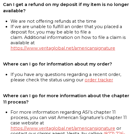
Can I get a refund on my deposit if my item is no longer
available?
We are not offering refunds at the time
If we are unable to fulfill an order that you placed a
deposit for, you may be able to file a
claim. Additional information on how to file a claim is
available at
https://www.veritaglobal.net/americansignature
Where can I go for information about my order?
If you have any questions regarding a recent order,
please check the status using our
order tracker
Where can I go for more information about the chapter
11 process?
For more information regarding ASI’s chapter 11
process, you can visit American Signature’s chapter 11
case website at
https://www.veritaglobal.net/americansignature
or
contact our claims agent, Verita, by calling
(877) 726-