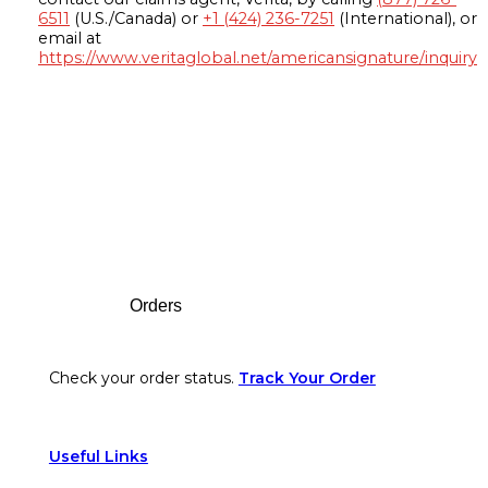
6511
(U.S./Canada) or
+1 (424) 236-7251
(International), or
email at
https://www.veritaglobal.net/americansignature/inquiry
Footer
Orders
Check your order status.
Track Your Order
Useful Links