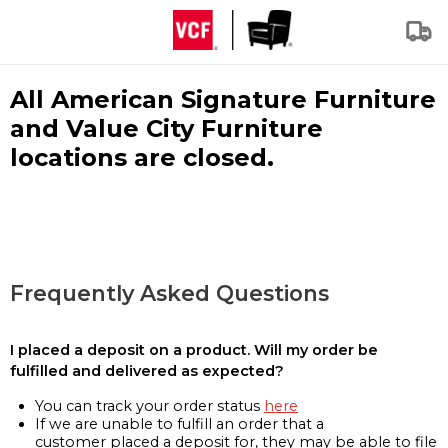
All American Signature Furniture
and Value City Furniture
locations are closed.
Frequently Asked Questions
I placed a deposit on a product. Will my order be
fulfilled and delivered as expected?
You can track your order status
here
If we are unable to fulfill an order that a
customer placed a deposit for, they may be able to file