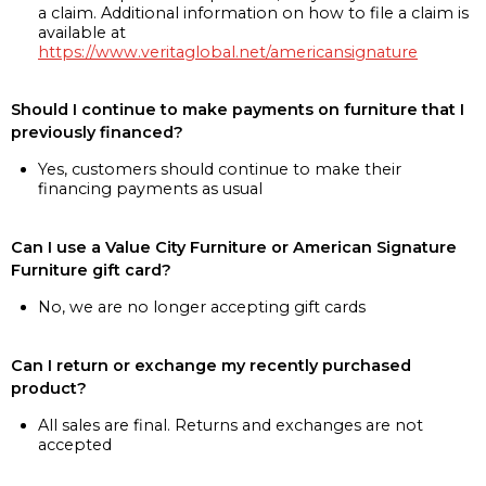
a claim. Additional information on how to file a claim is
available at
https://www.veritaglobal.net/americansignature
Should I continue to make payments on furniture that I
previously financed?
Yes, customers should continue to make their
financing payments as usual
Can I use a Value City Furniture or American Signature
Furniture gift card?
No, we are no longer accepting gift cards
Can I return or exchange my recently purchased
product?
All sales are final. Returns and exchanges are not
accepted