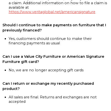
a claim. Additional information on how to file a claim is
available at
https://www.veritaglobal.net/americansignature
Should I continue to make payments on furniture that I
previously financed?
Yes, customers should continue to make their
financing payments as usual
Can I use a Value City Furniture or American Signature
Furniture gift card?
No, we are no longer accepting gift cards
Can I return or exchange my recently purchased
product?
All sales are final. Returns and exchanges are not
accepted