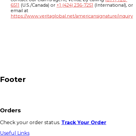
6511
(U.S./Canada) or
+1 (424) 236-7251
(International), or
email at
https://www.veritaglobal.net/americansignature/inquiry
Footer
Orders
Check your order status.
Track Your Order
Useful Links