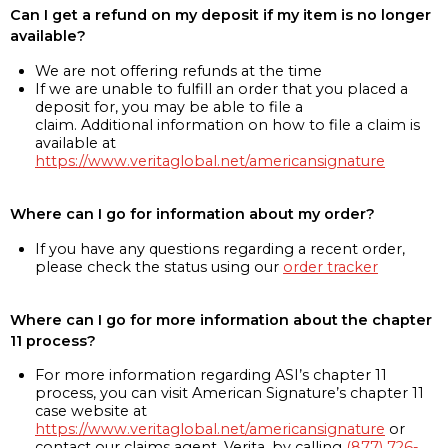
Can I get a refund on my deposit if my item is no longer
available?
We are not offering refunds at the time
If we are unable to fulfill an order that you placed a
deposit for, you may be able to file a
claim. Additional information on how to file a claim is
available at
https://www.veritaglobal.net/americansignature
Where can I go for information about my order?
If you have any questions regarding a recent order,
please check the status using our
order tracker
Where can I go for more information about the chapter
11 process?
For more information regarding ASI’s chapter 11
process, you can visit American Signature’s chapter 11
case website at
https://www.veritaglobal.net/americansignature
or
contact our claims agent, Verita, by calling
(877) 726-