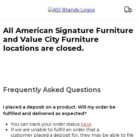
All American Signature Furniture
and Value City Furniture
locations are closed.
Frequently Asked Questions
I placed a deposit on a product. Will my order be
fulfilled and delivered as expected?
You can track your order status
here
If we are unable to fulfill an order that a
customer placed a deposit for, they may be able to file