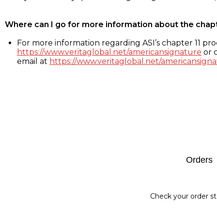
Where can I go for more information about the chap
For more information regarding ASI’s chapter 11 proc
https://www.veritaglobal.net/americansignature
or c
email at
https://www.veritaglobal.net/americansigna
Footer
Orders
Check your order st