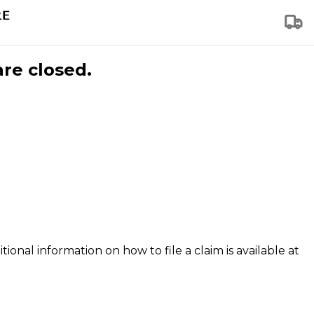
are closed.
tional information on how to file a claim is available at