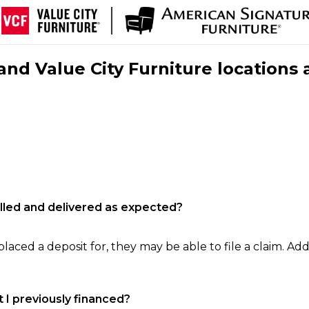
nd Value City Furniture locations 
filled and delivered as expected?
laced a deposit for, they may be able to file a claim. Addi
 I previously financed?