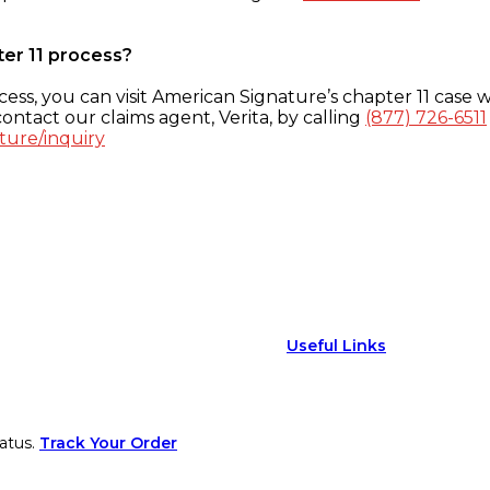
ter 11 process?
ess, you can visit American Signature’s chapter 11 case w
ontact our claims agent, Verita, by calling
(877) 726-6511
ture/inquiry
Useful Links
atus.
Track Your Order