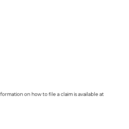
formation on how to file a claim is available at