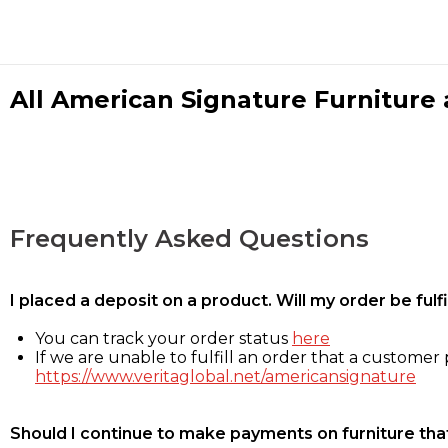
All American Signature Furniture a
Frequently Asked Questions
I placed a deposit on a product. Will my order be ful
You can track your order status
here
If we are unable to fulfill an order that a customer p
https://www.veritaglobal.net/americansignature
Should I continue to make payments on furniture that