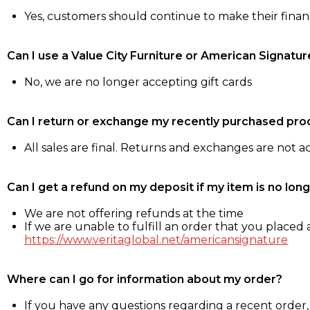
Yes, customers should continue to make their fina
Can I use a Value City Furniture or American Signatur
No, we are no longer accepting gift cards
Can I return or exchange my recently purchased pro
All sales are final. Returns and exchanges are not 
Can I get a refund on my deposit if my item is no long
We are not offering refunds at the time
If we are unable to fulfill an order that you placed a
https://www.veritaglobal.net/americansignature
Where can I go for information about my order?
If you have any questions regarding a recent order