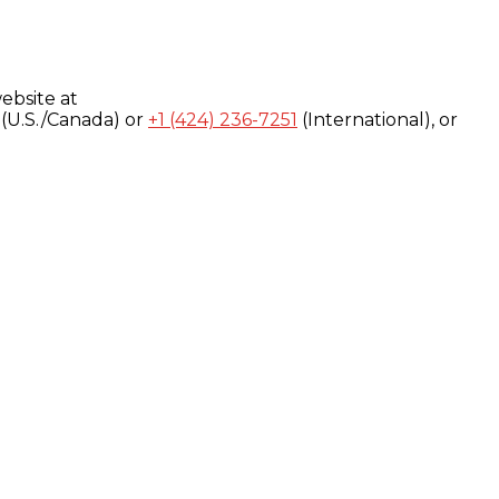
ebsite at
(U.S./Canada) or
+1 (424) 236-7251
(International), or