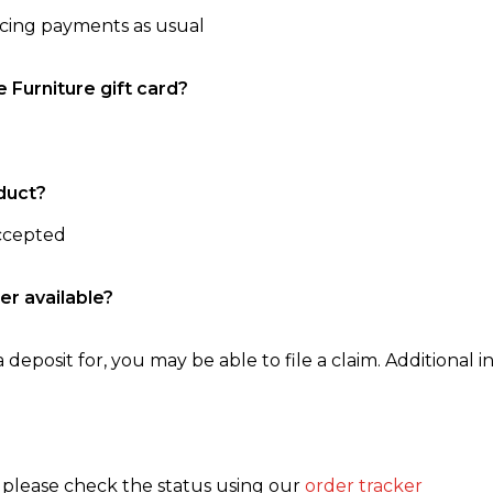
ncing payments as usual
e Furniture gift card?
duct?
accepted
er available?
 deposit for, you may be able to file a claim. Additional in
, please check the status using our
order tracker