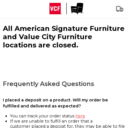
All American Signature Furniture
and Value City Furniture
locations are closed.
Frequently Asked Questions
I placed a deposit on a product. Will my order be
fulfilled and delivered as expected?
You can track your order status
here
If we are unable to fulfill an order that a
customer placed a deposit for, they may be able to file