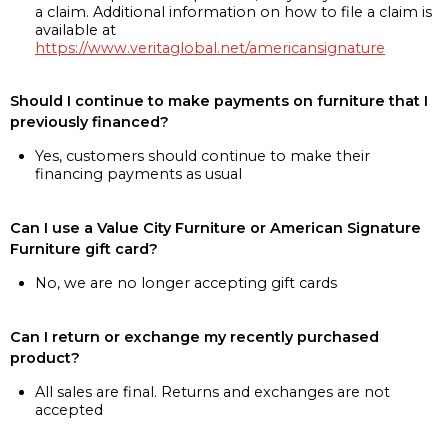
a claim. Additional information on how to file a claim is
available at
https://www.veritaglobal.net/americansignature
Should I continue to make payments on furniture that I
previously financed?
Yes, customers should continue to make their
financing payments as usual
Can I use a Value City Furniture or American Signature
Furniture gift card?
No, we are no longer accepting gift cards
Can I return or exchange my recently purchased
product?
All sales are final. Returns and exchanges are not
accepted