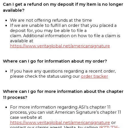
Can I get a refund on my deposit if my item is no longer
available?
We are not offering refunds at the time
If we are unable to fulfill an order that you placed a
deposit for, you may be able to file a
claim. Additional information on how to file a claim is
available at
https://www.veritaglobal.net/americansignature
Where can I go for information about my order?
If you have any questions regarding a recent order,
please check the status using our
order tracker
Where can I go for more information about the chapter
11 process?
For more information regarding ASI’s chapter 11
process, you can visit American Signature’s chapter 11
case website at
https://www.veritaglobal.net/americansignature
or
contact our claims agent, Verita, by calling
(877) 726-