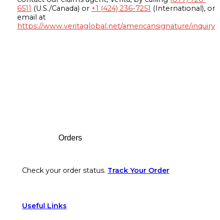
6511
(U.S./Canada) or
+1 (424) 236-7251
(International), or
email at
https://www.veritaglobal.net/americansignature/inquiry
Footer
Orders
Check your order status.
Track Your Order
Useful Links