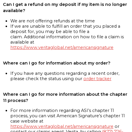
Can I get a refund on my deposit if my item is no longer
available?
We are not offering refunds at the time
If we are unable to fulfill an order that you placed a
deposit for, you may be able to file a
claim. Additional information on how to file a claim is
available at
https://www.veritaglobal.net/americansignature
Where can I go for information about my order?
If you have any questions regarding a recent order,
please check the status using our
order tracker
Where can I go for more information about the chapter
11 process?
For more information regarding ASI’s chapter 11
process, you can visit American Signature’s chapter 11
case website at
https://www.veritaglobal.net/americansignature
or
contact our claims agent, Verita, by calling
(877) 726-