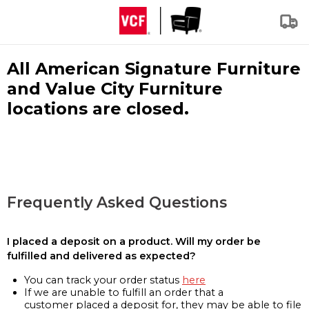
All American Signature Furniture
and Value City Furniture
locations are closed.
Frequently Asked Questions
I placed a deposit on a product. Will my order be
fulfilled and delivered as expected?
You can track your order status
here
If we are unable to fulfill an order that a
customer placed a deposit for, they may be able to file