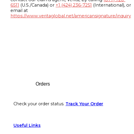
6511
(U.S./Canada) or
+1 (424) 236-7251
(International), or
email at
https://www.veritaglobal.net/americansignature/inquiry
Footer
Orders
Check your order status.
Track Your Order
Useful Links