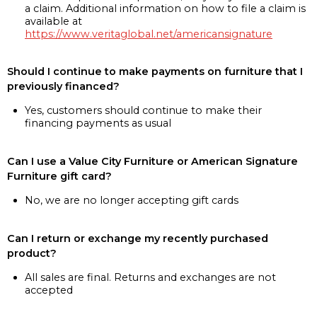
a claim. Additional information on how to file a claim is
available at
https://www.veritaglobal.net/americansignature
Should I continue to make payments on furniture that I
previously financed?
Yes, customers should continue to make their
financing payments as usual
Can I use a Value City Furniture or American Signature
Furniture gift card?
No, we are no longer accepting gift cards
Can I return or exchange my recently purchased
product?
All sales are final. Returns and exchanges are not
accepted