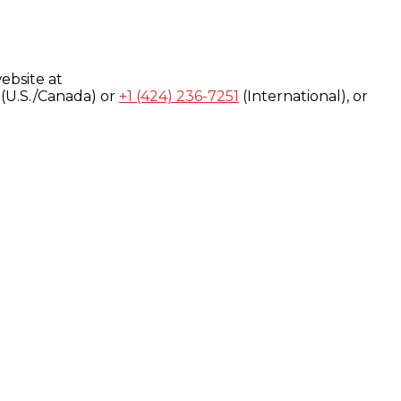
ebsite at
(U.S./Canada) or
+1 (424) 236-7251
(International), or