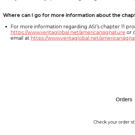
Where can I go for more information about the chap
For more information regarding ASI’s chapter 11 proc
https://www.veritaglobal.net/americansignature
or c
email at
https://www.veritaglobal.net/americansigna
Footer
Orders
Check your order st