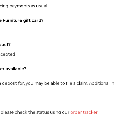
ncing payments as usual
e Furniture gift card?
duct?
accepted
er available?
 deposit for, you may be able to file a claim. Additional in
, please check the status using our
order tracker