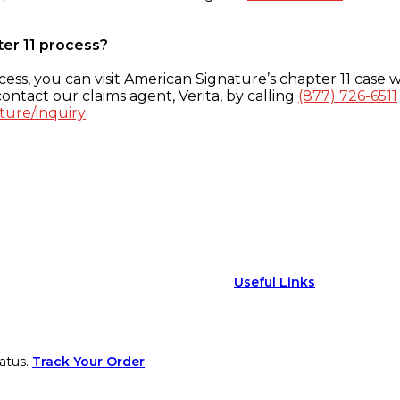
ter 11 process?
ess, you can visit American Signature’s chapter 11 case w
ontact our claims agent, Verita, by calling
(877) 726-6511
ture/inquiry
Useful Links
atus.
Track Your Order