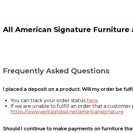
All American Signature Furniture a
Frequently Asked Questions
I placed a deposit on a product. Will my order be ful
You can track your order status
here
If we are unable to fulfill an order that a customer p
https://www.veritaglobal.net/americansignature
Should I continue to make payments on furniture that