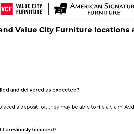
nd Value City Furniture locations 
filled and delivered as expected?
laced a deposit for, they may be able to file a claim. Addi
 I previously financed?