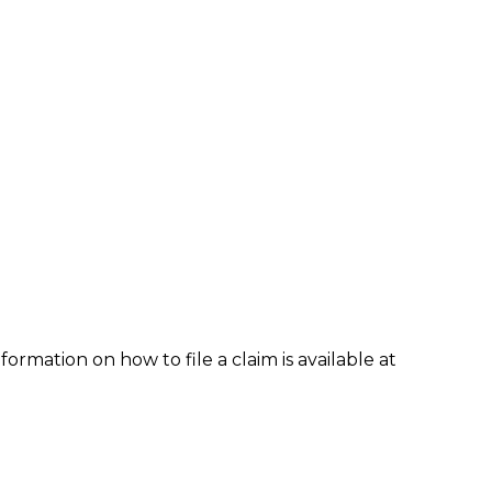
formation on how to file a claim is available at