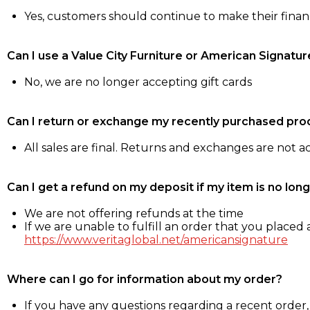
Yes, customers should continue to make their fina
Can I use a Value City Furniture or American Signatur
No, we are no longer accepting gift cards
Can I return or exchange my recently purchased pro
All sales are final. Returns and exchanges are not 
Can I get a refund on my deposit if my item is no long
We are not offering refunds at the time
If we are unable to fulfill an order that you placed a
https://www.veritaglobal.net/americansignature
Where can I go for information about my order?
If you have any questions regarding a recent order