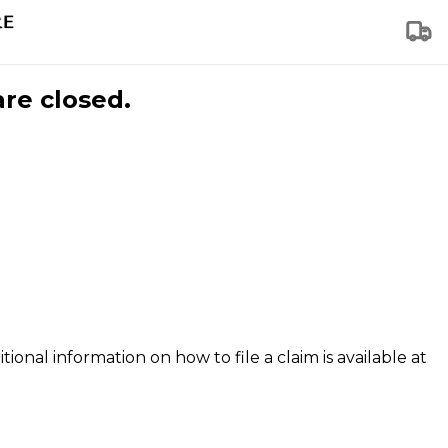
are closed.
tional information on how to file a claim is available at