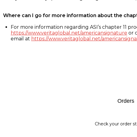
Where can I go for more information about the chap
For more information regarding ASI’s chapter 11 proc
https://www.veritaglobal.net/americansignature
or c
email at
https://www.veritaglobal.net/americansigna
Footer
Orders
Check your order st