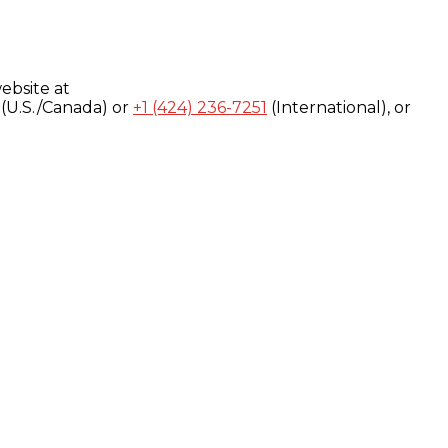
ebsite at
(U.S./Canada) or
+1 (424) 236-7251
(International), or