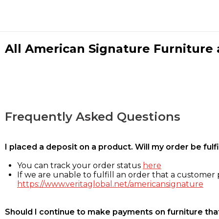
All American Signature Furniture a
Frequently Asked Questions
I placed a deposit on a product. Will my order be ful
You can track your order status
here
If we are unable to fulfill an order that a customer p
https://www.veritaglobal.net/americansignature
Should I continue to make payments on furniture that