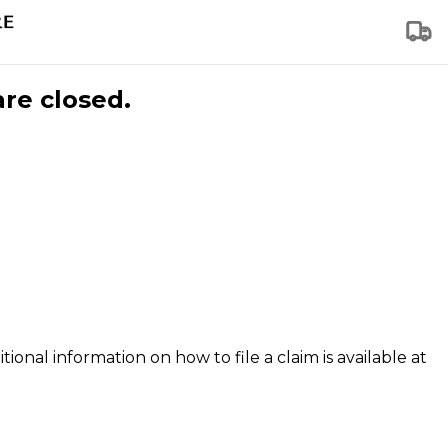
are closed.
tional information on how to file a claim is available at