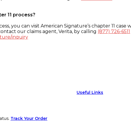
ter 11 process?
ess, you can visit American Signature’s chapter 11 case w
ontact our claims agent, Verita, by calling
(877) 726-6511
ture/inquiry
Useful Links
atus.
Track Your Order