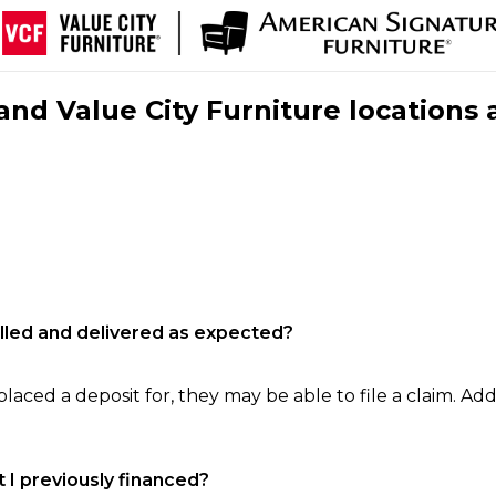
nd Value City Furniture locations 
filled and delivered as expected?
laced a deposit for, they may be able to file a claim. Addi
 I previously financed?