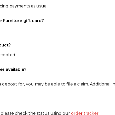
ncing payments as usual
e Furniture gift card?
duct?
accepted
er available?
 deposit for, you may be able to file a claim. Additional in
, please check the status using our
order tracker