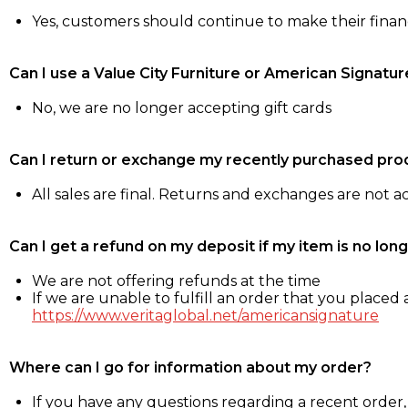
Yes, customers should continue to make their fina
Can I use a Value City Furniture or American Signatur
No, we are no longer accepting gift cards
Can I return or exchange my recently purchased pro
All sales are final. Returns and exchanges are not 
Can I get a refund on my deposit if my item is no long
We are not offering refunds at the time
If we are unable to fulfill an order that you placed a
https://www.veritaglobal.net/americansignature
Where can I go for information about my order?
If you have any questions regarding a recent order