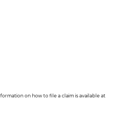
formation on how to file a claim is available at