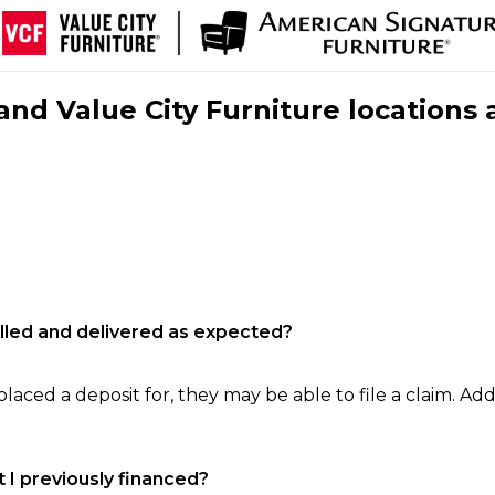
nd Value City Furniture locations 
filled and delivered as expected?
laced a deposit for, they may be able to file a claim. Addi
 I previously financed?