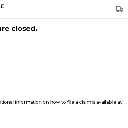
are closed.
tional information on how to file a claim is available at