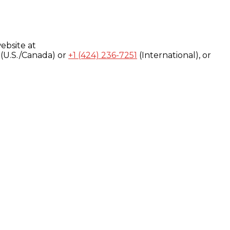
ebsite at
(U.S./Canada) or
+1 (424) 236-7251
(International), or