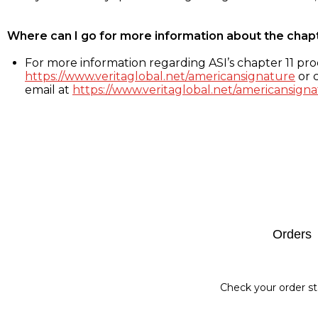
Where can I go for more information about the chap
For more information regarding ASI’s chapter 11 proc
https://www.veritaglobal.net/americansignature
or c
email at
https://www.veritaglobal.net/americansigna
Footer
Orders
Check your order st