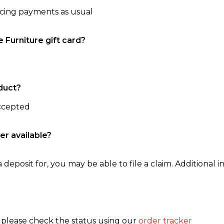
ncing payments as usual
e Furniture gift card?
duct?
accepted
er available?
 deposit for, you may be able to file a claim. Additional in
, please check the status using our
order tracker