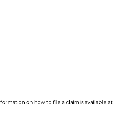
formation on how to file a claim is available at