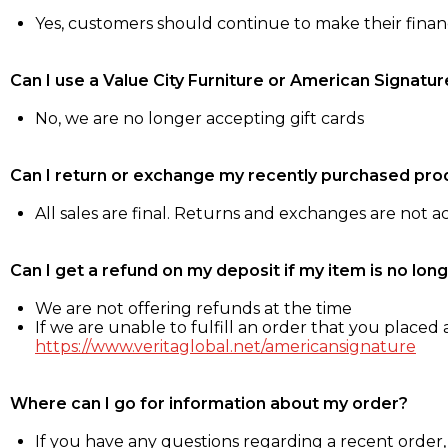
Yes, customers should continue to make their fina
Can I use a Value City Furniture or American Signatur
No, we are no longer accepting gift cards
Can I return or exchange my recently purchased pro
All sales are final. Returns and exchanges are not 
Can I get a refund on my deposit if my item is no long
We are not offering refunds at the time
If we are unable to fulfill an order that you placed a
https://www.veritaglobal.net/americansignature
Where can I go for information about my order?
If you have any questions regarding a recent order