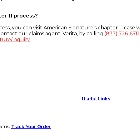
ter 11 process?
ess, you can visit American Signature’s chapter 11 case w
ontact our claims agent, Verita, by calling
(877) 726-6511
ture/inquiry
Useful Links
atus.
Track Your Order