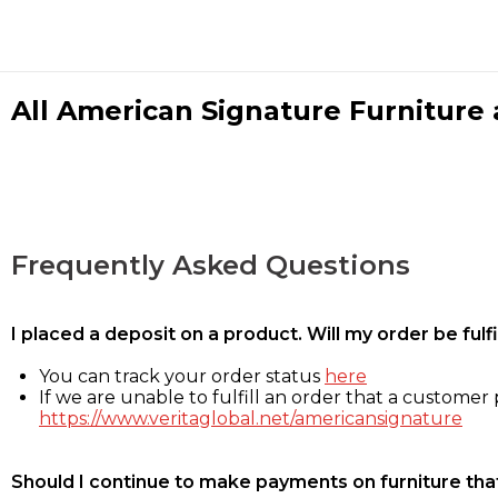
All American Signature Furniture a
Frequently Asked Questions
I placed a deposit on a product. Will my order be ful
You can track your order status
here
If we are unable to fulfill an order that a customer p
https://www.veritaglobal.net/americansignature
Should I continue to make payments on furniture that