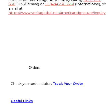
6511
(U.S./Canada) or
+1 (424) 236-7251
(International), or
email at
https://www.veritaglobal.net/americansignature/inquiry
Footer
Orders
Check your order status.
Track Your Order
Useful Links