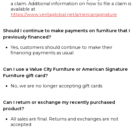
a claim. Additional information on how to file a claim is
available at
https://www.veritaglobal.net/americansignature
Should I continue to make payments on furniture that I
previously financed?
Yes, customers should continue to make their
financing payments as usual
Can I use a Value City Furniture or American Signature
Furniture gift card?
No, we are no longer accepting gift cards
Can I return or exchange my recently purchased
product?
All sales are final. Returns and exchanges are not
accepted