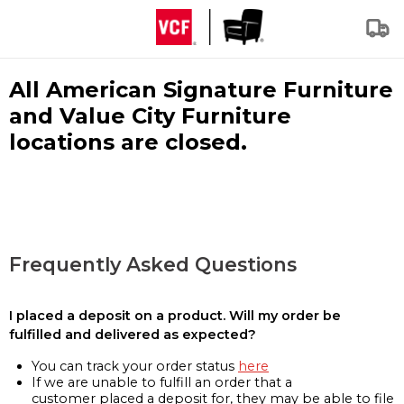
All American Signature Furniture
and Value City Furniture
locations are closed.
Frequently Asked Questions
I placed a deposit on a product. Will my order be
fulfilled and delivered as expected?
You can track your order status
here
If we are unable to fulfill an order that a
customer placed a deposit for, they may be able to file