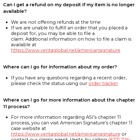
Can I get a refund on my deposit if my item is no longer
available?
We are not offering refunds at the time
If we are unable to fulfill an order that you placed a
deposit for, you may be able to file a
claim. Additional information on how to file a claim is
available at
https://www.veritaglobal.net/americansignature
Where can I go for information about my order?
If you have any questions regarding a recent order,
please check the status using our
order tracker
Where can I go for more information about the chapter
11 process?
For more information regarding ASI’s chapter 11
process, you can visit American Signature’s chapter 11
case website at
https://www.veritaglobal.net/americansignature
or
contact our claims agent, Verita, by calling
(877) 726-