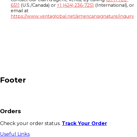
6511
(U.S./Canada) or
+1 (424) 236-7251
(International), or
email at
https://www.veritaglobal.net/americansignature/inquiry
Footer
Orders
Check your order status.
Track Your Order
Useful Links