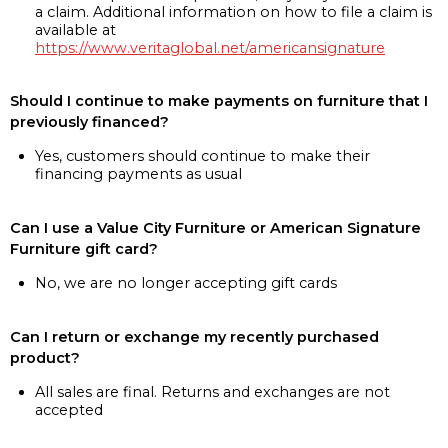
a claim. Additional information on how to file a claim is
available at
https://www.veritaglobal.net/americansignature
Should I continue to make payments on furniture that I
previously financed?
Yes, customers should continue to make their
financing payments as usual
Can I use a Value City Furniture or American Signature
Furniture gift card?
No, we are no longer accepting gift cards
Can I return or exchange my recently purchased
product?
All sales are final. Returns and exchanges are not
accepted