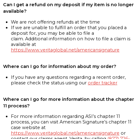
Can I get a refund on my deposit if my item is no longer
available?
We are not offering refunds at the time
If we are unable to fulfill an order that you placed a
deposit for, you may be able to file a
claim. Additional information on how to file a claim is
available at
https://www.veritaglobal.net/americansignature
Where can I go for information about my order?
If you have any questions regarding a recent order,
please check the status using our
order tracker
Where can I go for more information about the chapter
11 process?
For more information regarding ASI’s chapter 11
process, you can visit American Signature’s chapter 11
case website at
https://www.veritaglobal.net/americansignature
or
contact our claims agent, Verita, by calling
(877) 726-