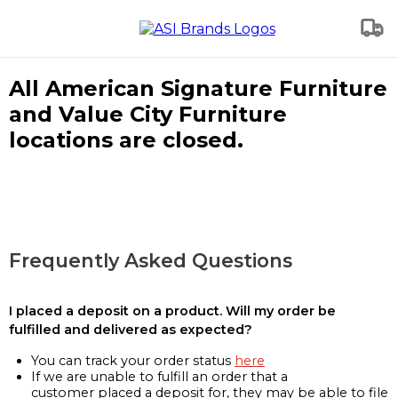
All American Signature Furniture
and Value City Furniture
locations are closed.
Frequently Asked Questions
I placed a deposit on a product. Will my order be
fulfilled and delivered as expected?
You can track your order status
here
If we are unable to fulfill an order that a
customer placed a deposit for, they may be able to file