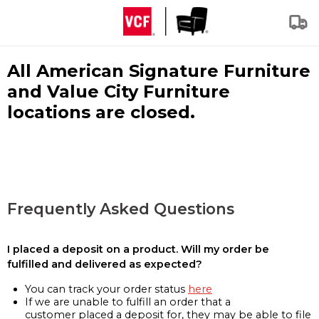
All American Signature Furniture
and Value City Furniture
locations are closed.
Frequently Asked Questions
I placed a deposit on a product. Will my order be
fulfilled and delivered as expected?
You can track your order status
here
If we are unable to fulfill an order that a
customer placed a deposit for, they may be able to file