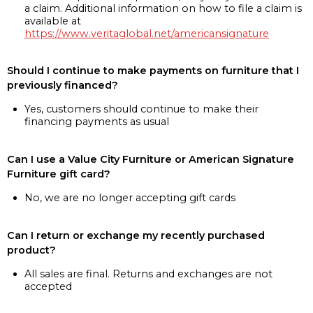
a claim. Additional information on how to file a claim is
available at
https://www.veritaglobal.net/americansignature
Should I continue to make payments on furniture that I
previously financed?
Yes, customers should continue to make their
financing payments as usual
Can I use a Value City Furniture or American Signature
Furniture gift card?
No, we are no longer accepting gift cards
Can I return or exchange my recently purchased
product?
All sales are final. Returns and exchanges are not
accepted