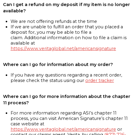
Can I get a refund on my deposit if my item is no longer
available?
We are not offering refunds at the time
If we are unable to fulfill an order that you placed a
deposit for, you may be able to file a
claim. Additional information on how to file a claim is
available at
https://www.veritaglobal.net/americansignature
Where can I go for information about my order?
If you have any questions regarding a recent order,
please check the status using our
order tracker
Where can I go for more information about the chapter
11 process?
For more information regarding ASI’s chapter 11
process, you can visit American Signature’s chapter 11
case website at
https://www.veritaglobal.net/americansignature
or
contact our claims agent, Verita, by calling
(877) 726-