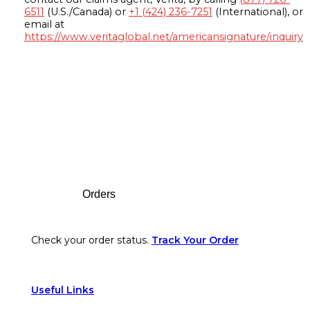
6511
(U.S./Canada) or
+1 (424) 236-7251
(International), or
email at
https://www.veritaglobal.net/americansignature/inquiry
Footer
Orders
Check your order status.
Track Your Order
Useful Links