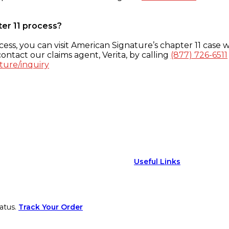
ter 11 process?
ess, you can visit American Signature’s chapter 11 case w
ontact our claims agent, Verita, by calling
(877) 726-6511
ture/inquiry
Useful Links
atus.
Track Your Order