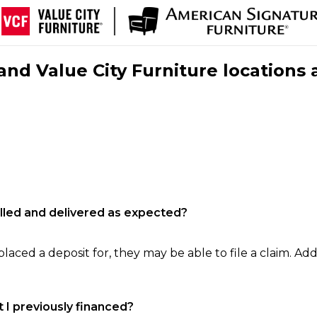
nd Value City Furniture locations 
filled and delivered as expected?
laced a deposit for, they may be able to file a claim. Addi
 I previously financed?