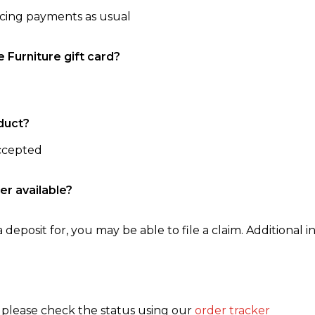
ncing payments as usual
e Furniture gift card?
duct?
accepted
er available?
 deposit for, you may be able to file a claim. Additional in
, please check the status using our
order tracker