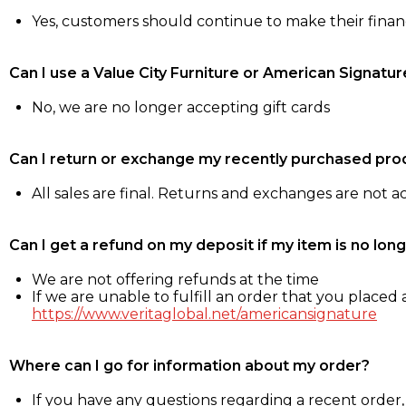
Yes, customers should continue to make their fina
Can I use a Value City Furniture or American Signatur
No, we are no longer accepting gift cards
Can I return or exchange my recently purchased pro
All sales are final. Returns and exchanges are not 
Can I get a refund on my deposit if my item is no long
We are not offering refunds at the time
If we are unable to fulfill an order that you placed a
https://www.veritaglobal.net/americansignature
Where can I go for information about my order?
If you have any questions regarding a recent order