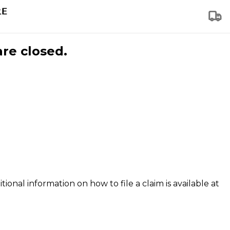
are closed.
tional information on how to file a claim is available at