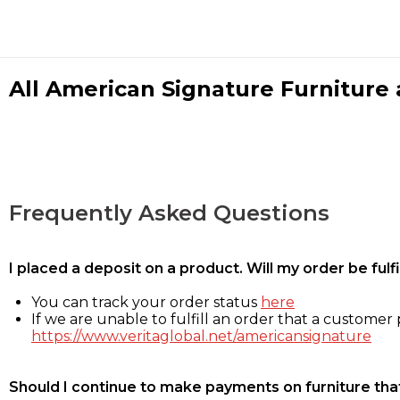
All American Signature Furniture a
Frequently Asked Questions
I placed a deposit on a product. Will my order be ful
You can track your order status
here
If we are unable to fulfill an order that a customer p
https://www.veritaglobal.net/americansignature
Should I continue to make payments on furniture that