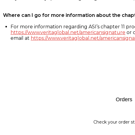
Where can I go for more information about the chap
For more information regarding ASI’s chapter 11 proc
https://www.veritaglobal.net/americansignature
or c
email at
https://www.veritaglobal.net/americansigna
Footer
Orders
Check your order st