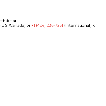
ebsite at
(U.S./Canada) or
+1 (424) 236-7251
(International), or