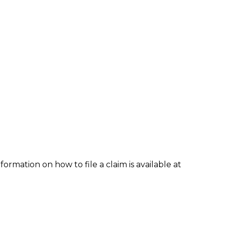
formation on how to file a claim is available at