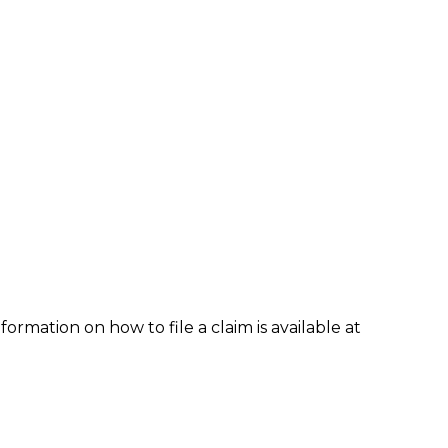
formation on how to file a claim is available at