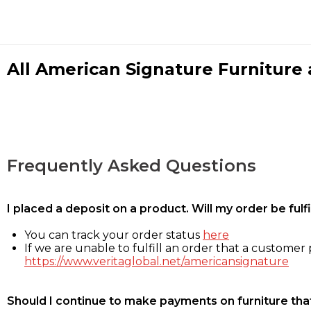
All American Signature Furniture a
Frequently Asked Questions
I placed a deposit on a product. Will my order be ful
You can track your order status
here
If we are unable to fulfill an order that a customer p
https://www.veritaglobal.net/americansignature
Should I continue to make payments on furniture that