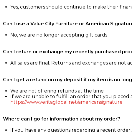
Yes, customers should continue to make their fina
Can I use a Value City Furniture or American Signatur
No, we are no longer accepting gift cards
Can I return or exchange my recently purchased pro
All sales are final. Returns and exchanges are not 
Can I get a refund on my deposit if my item is no long
We are not offering refunds at the time
If we are unable to fulfill an order that you placed a
https://www.veritaglobal.net/americansignature
Where can I go for information about my order?
If you have any questions regarding a recent order