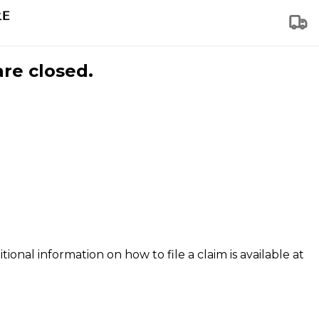
are closed.
tional information on how to file a claim is available at