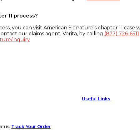
ter 11 process?
ess, you can visit American Signature’s chapter 11 case w
ontact our claims agent, Verita, by calling
(877) 726-6511
ture/inquiry
Useful Links
atus.
Track Your Order