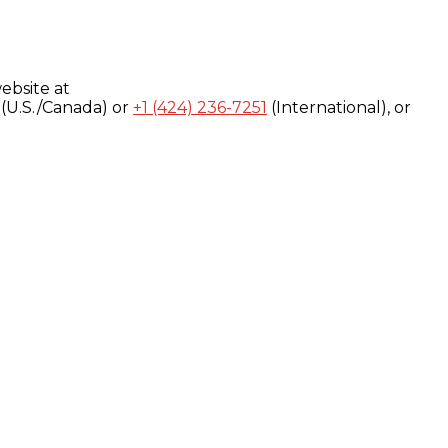
ebsite at
(U.S./Canada) or
+1 (424) 236-7251
(International), or