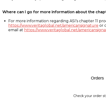
Where can I go for more information about the chap
For more information regarding ASI’s chapter 11 proc
https://www.veritaglobal.net/americansignature
or c
email at
https://www.veritaglobal.net/americansigna
Footer
Orders
Check your order st