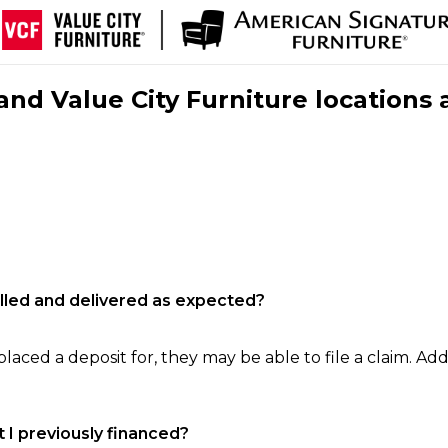
nd Value City Furniture locations 
filled and delivered as expected?
laced a deposit for, they may be able to file a claim. Addi
 I previously financed?