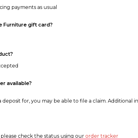
ncing payments as usual
e Furniture gift card?
duct?
accepted
er available?
 deposit for, you may be able to file a claim. Additional in
, please check the status using our
order tracker