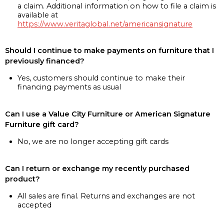
a claim. Additional information on how to file a claim is
available at
https://www.veritaglobal.net/americansignature
Should I continue to make payments on furniture that I
previously financed?
Yes, customers should continue to make their
financing payments as usual
Can I use a Value City Furniture or American Signature
Furniture gift card?
No, we are no longer accepting gift cards
Can I return or exchange my recently purchased
product?
All sales are final. Returns and exchanges are not
accepted