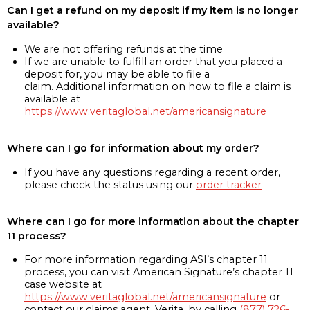
Can I get a refund on my deposit if my item is no longer
available?
We are not offering refunds at the time
If we are unable to fulfill an order that you placed a
deposit for, you may be able to file a
claim. Additional information on how to file a claim is
available at
https://www.veritaglobal.net/americansignature
Where can I go for information about my order?
If you have any questions regarding a recent order,
please check the status using our
order tracker
Where can I go for more information about the chapter
11 process?
For more information regarding ASI’s chapter 11
process, you can visit American Signature’s chapter 11
case website at
https://www.veritaglobal.net/americansignature
or
contact our claims agent, Verita, by calling
(877) 726-