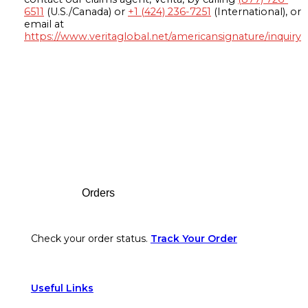
6511
(U.S./Canada) or
+1 (424) 236-7251
(International), or
email at
https://www.veritaglobal.net/americansignature/inquiry
Footer
Orders
Check your order status.
Track Your Order
Useful Links