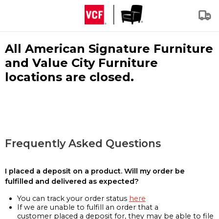
All American Signature Furniture
and Value City Furniture
locations are closed.
Frequently Asked Questions
I placed a deposit on a product. Will my order be
fulfilled and delivered as expected?
You can track your order status
here
If we are unable to fulfill an order that a
customer placed a deposit for, they may be able to file