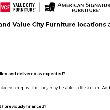
nd Value City Furniture locations 
filled and delivered as expected?
laced a deposit for, they may be able to file a claim. Addi
 I previously financed?