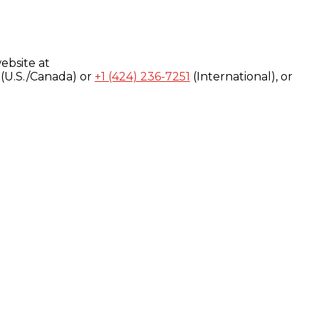
ebsite at
(U.S./Canada) or
+1 (424) 236-7251
(International), or