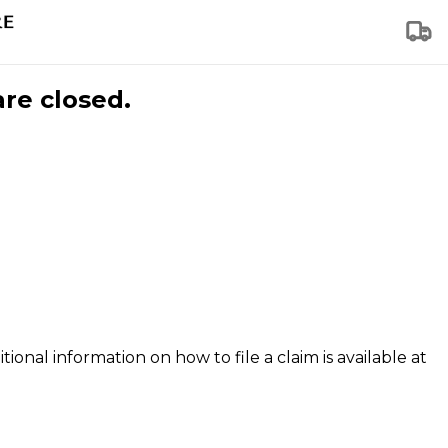
are closed.
tional information on how to file a claim is available at