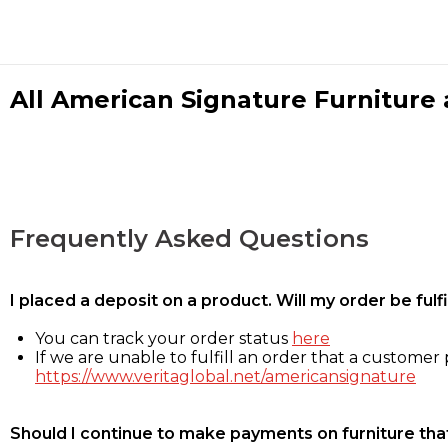
All American Signature Furniture a
Frequently Asked Questions
I placed a deposit on a product. Will my order be ful
You can track your order status
here
If we are unable to fulfill an order that a customer p
https://www.veritaglobal.net/americansignature
Should I continue to make payments on furniture that