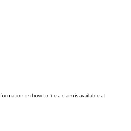
formation on how to file a claim is available at