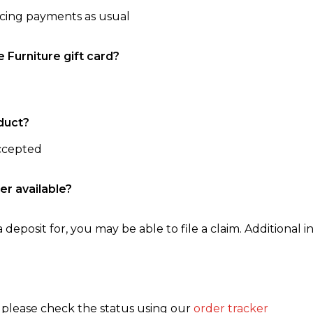
ncing payments as usual
e Furniture gift card?
duct?
accepted
er available?
 deposit for, you may be able to file a claim. Additional in
, please check the status using our
order tracker