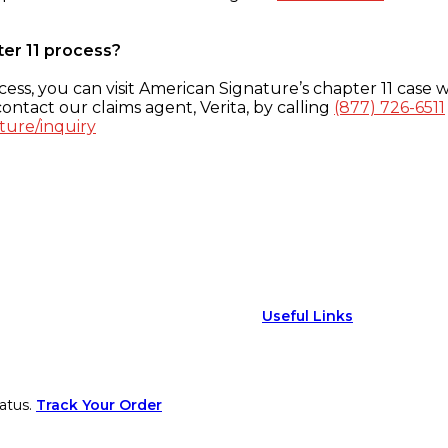
ter 11 process?
ess, you can visit American Signature’s chapter 11 case w
ontact our claims agent, Verita, by calling
(877) 726-6511
ture/inquiry
Useful Links
atus.
Track Your Order