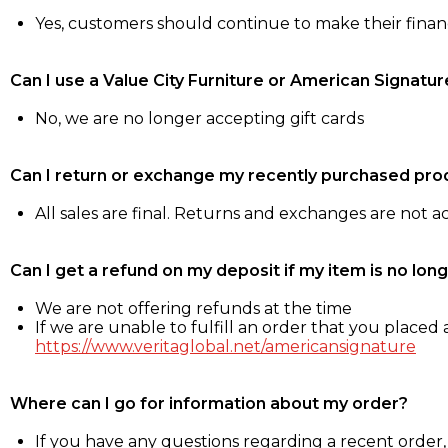
Yes, customers should continue to make their fina
Can I use a Value City Furniture or American Signatur
No, we are no longer accepting gift cards
Can I return or exchange my recently purchased pro
All sales are final. Returns and exchanges are not 
Can I get a refund on my deposit if my item is no long
We are not offering refunds at the time
If we are unable to fulfill an order that you placed a
https://www.veritaglobal.net/americansignature
Where can I go for information about my order?
If you have any questions regarding a recent order