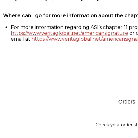
Where can I go for more information about the chap
For more information regarding ASI’s chapter 11 proc
https://www.veritaglobal.net/americansignature
or c
email at
https://www.veritaglobal.net/americansigna
Footer
Orders
Check your order st