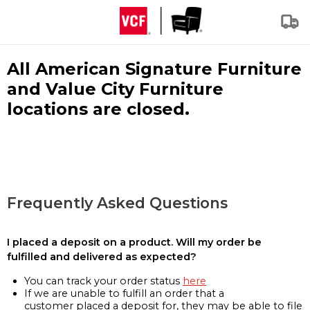
All American Signature Furniture
and Value City Furniture
locations are closed.
Frequently Asked Questions
I placed a deposit on a product. Will my order be
fulfilled and delivered as expected?
You can track your order status
here
If we are unable to fulfill an order that a
customer placed a deposit for, they may be able to file