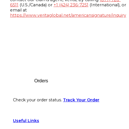
6511
(U.S./Canada) or
+1 (424) 236-7251
(International), or
email at
https://www.veritaglobal.net/americansignature/inquiry
Footer
Orders
Check your order status.
Track Your Order
Useful Links