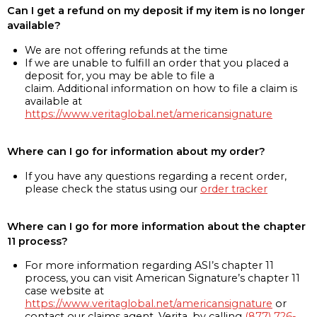
Can I get a refund on my deposit if my item is no longer
available?
We are not offering refunds at the time
If we are unable to fulfill an order that you placed a
deposit for, you may be able to file a
claim. Additional information on how to file a claim is
available at
https://www.veritaglobal.net/americansignature
Where can I go for information about my order?
If you have any questions regarding a recent order,
please check the status using our
order tracker
Where can I go for more information about the chapter
11 process?
For more information regarding ASI’s chapter 11
process, you can visit American Signature’s chapter 11
case website at
https://www.veritaglobal.net/americansignature
or
contact our claims agent, Verita, by calling
(877) 726-