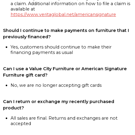
a claim. Additional information on how to file a claim is
available at
https://www.veritaglobal.net/americansignature
Should I continue to make payments on furniture that I
previously financed?
Yes, customers should continue to make their
financing payments as usual
Can I use a Value City Furniture or American Signature
Furniture gift card?
No, we are no longer accepting gift cards
Can I return or exchange my recently purchased
product?
All sales are final. Returns and exchanges are not
accepted