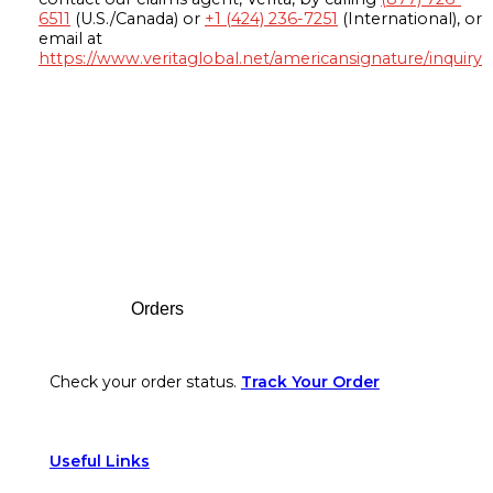
6511
(U.S./Canada) or
+1 (424) 236-7251
(International), or
email at
https://www.veritaglobal.net/americansignature/inquiry
Footer
Orders
Check your order status.
Track Your Order
Useful Links