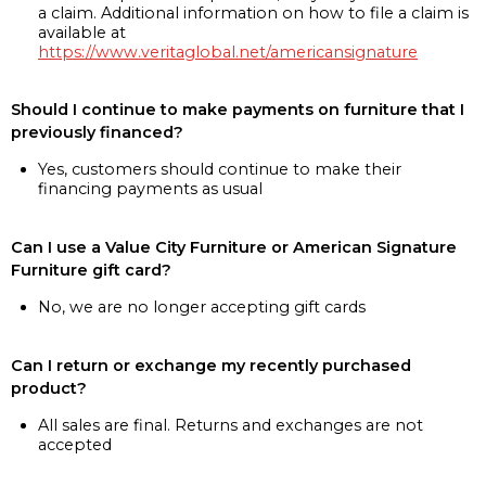
a claim. Additional information on how to file a claim is
available at
https://www.veritaglobal.net/americansignature
Should I continue to make payments on furniture that I
previously financed?
Yes, customers should continue to make their
financing payments as usual
Can I use a Value City Furniture or American Signature
Furniture gift card?
No, we are no longer accepting gift cards
Can I return or exchange my recently purchased
product?
All sales are final. Returns and exchanges are not
accepted