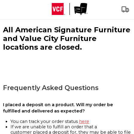
All American Signature Furniture
and Value City Furniture
locations are closed.
Frequently Asked Questions
I placed a deposit on a product. Will my order be
fulfilled and delivered as expected?
You can track your order status
here
If we are unable to fulfill an order that a
customer placed a deposit for, they may be able to file