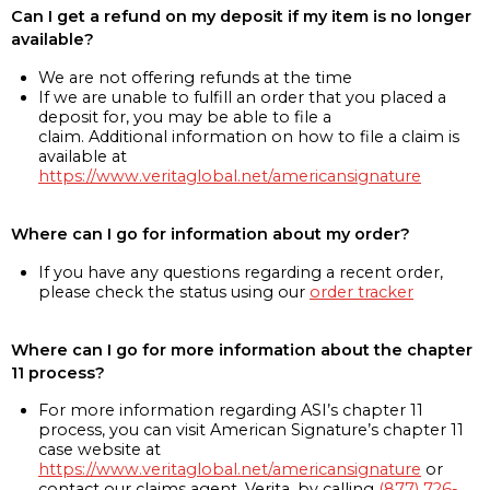
Can I get a refund on my deposit if my item is no longer
available?
We are not offering refunds at the time
If we are unable to fulfill an order that you placed a
deposit for, you may be able to file a
claim. Additional information on how to file a claim is
available at
https://www.veritaglobal.net/americansignature
Where can I go for information about my order?
If you have any questions regarding a recent order,
please check the status using our
order tracker
Where can I go for more information about the chapter
11 process?
For more information regarding ASI’s chapter 11
process, you can visit American Signature’s chapter 11
case website at
https://www.veritaglobal.net/americansignature
or
contact our claims agent, Verita, by calling
(877) 726-