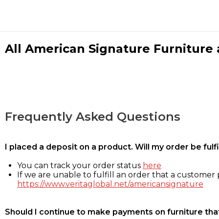
All American Signature Furniture a
Frequently Asked Questions
I placed a deposit on a product. Will my order be ful
You can track your order status
here
If we are unable to fulfill an order that a customer p
https://www.veritaglobal.net/americansignature
Should I continue to make payments on furniture that