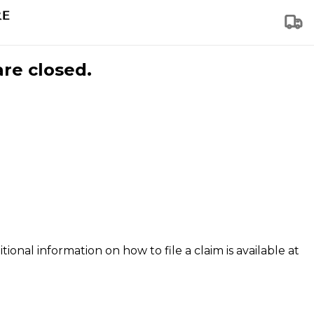
are closed.
tional information on how to file a claim is available at