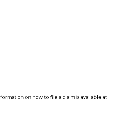
formation on how to file a claim is available at