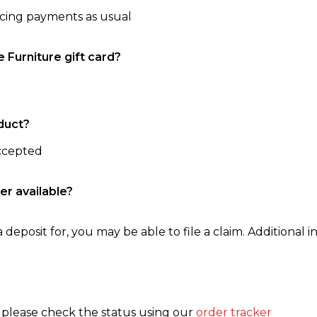
ncing payments as usual
e Furniture gift card?
duct?
accepted
er available?
 deposit for, you may be able to file a claim. Additional in
, please check the status using our
order tracker