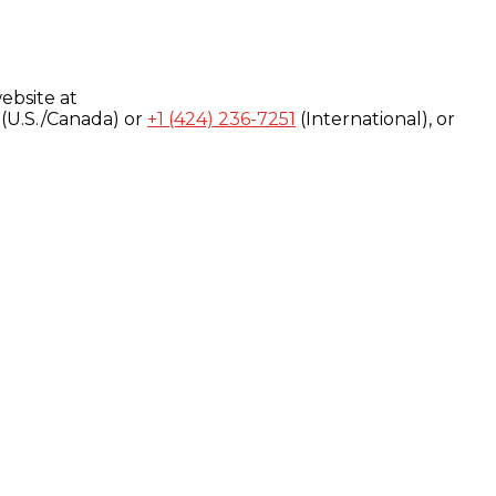
ebsite at
(U.S./Canada) or
+1 (424) 236-7251
(International), or