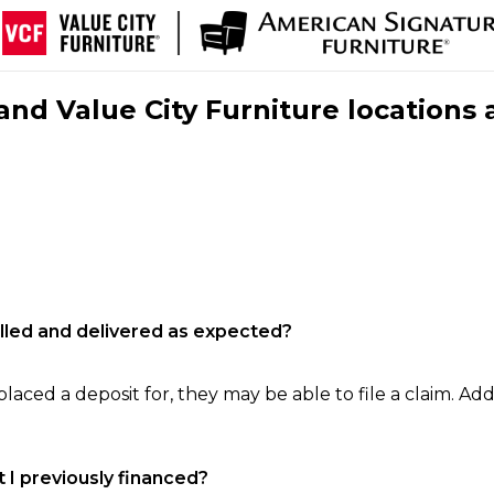
nd Value City Furniture locations 
filled and delivered as expected?
laced a deposit for, they may be able to file a claim. Addi
 I previously financed?