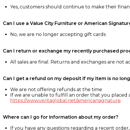
Yes, customers should continue to make their fina
Can I use a Value City Furniture or American Signatur
No, we are no longer accepting gift cards
Can I return or exchange my recently purchased pro
All sales are final. Returns and exchanges are not 
Can I get a refund on my deposit if my item is no long
We are not offering refunds at the time
If we are unable to fulfill an order that you placed a
https://www.veritaglobal.net/americansignature
Where can I go for information about my order?
If you have any questions regarding a recent order