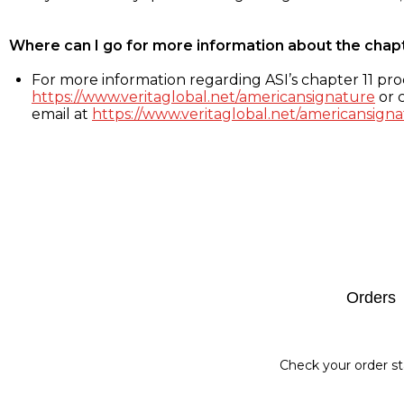
Where can I go for more information about the chap
For more information regarding ASI’s chapter 11 proc
https://www.veritaglobal.net/americansignature
or c
email at
https://www.veritaglobal.net/americansigna
Footer
Orders
Check your order st