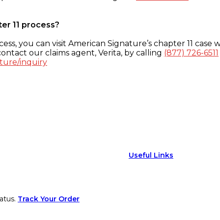
ter 11 process?
ess, you can visit American Signature’s chapter 11 case w
ontact our claims agent, Verita, by calling
(877) 726-6511
ture/inquiry
Useful Links
atus.
Track Your Order